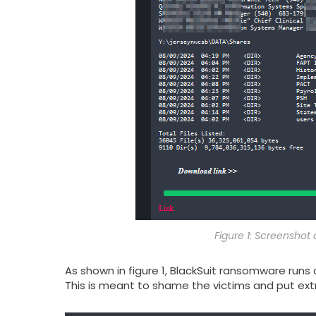
Figure 1: Screenshot
As shown in figure 1, BlackSuit ransomware runs
This is meant to shame the victims and put ext