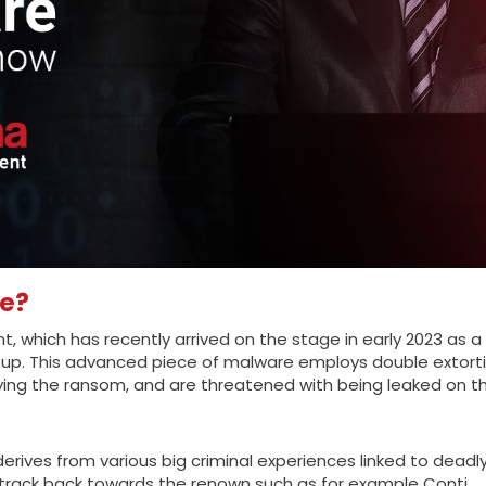
re?
nt, which has recently arrived on the stage in early 2023 as a
up. This advanced piece of malware employs double extorti
ying the ransom, and are threatened with being leaked on t
derives from various big criminal experiences linked to deadl
 track back towards the renown such as for example Conti