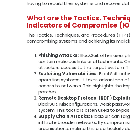
having to rebuild their systems and recover da
What are the Tactics, Techni
Indicators of Compromise (I
The Tactics, Techniques, and Procedures (TTPs
compromising systems and achieving its maliciou
Phishing Attacks:
BlackSuit often uses ph
contain malicious links or attachments. On
attackers access to the target system. Thi
Exploiting Vulnerabilities:
BlackSuit acti
operating systems. It takes advantage of 
access to networks. This highlights the i
patches.
Remote Desktop Protocol (RDP) Exploita
BlackSuit. Misconfigurations, weak passwor
system. This tactic is often used to bypas
Supply Chain Attacks:
BlackSuit can targ
infiltrate broader networks. By compromisi
organisations, making this a particularly 