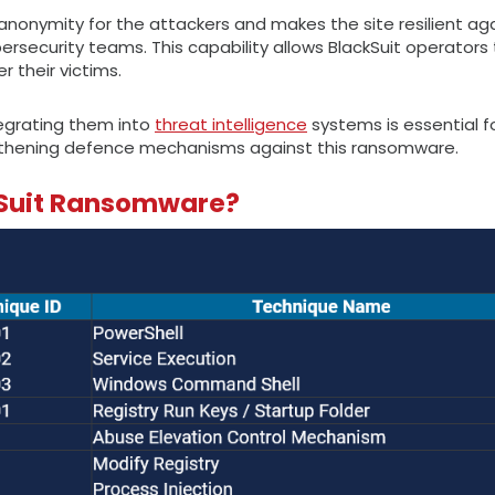
anonymity for the attackers and makes the site resilient ag
ecurity teams. This capability allows BlackSuit operators 
 their victims.
tegrating them into
threat intelligence
systems is essential fo
ngthening defence mechanisms against this ransomware.
ckSuit Ransomware?