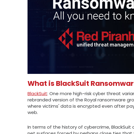
What is BlackSuit Ransomwa
BlackSuit
: One more high-risk cyber threat varia
rebranded version of the Royal ransomware gro
where victims' data is encrypted even after pa
web.
In terms of the history of cybercrime, BlackSuit 
net surfaces forced by perhaps close ties that