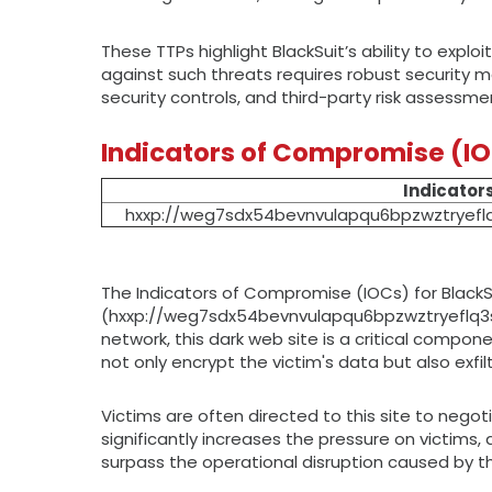
These TTPs highlight BlackSuit’s ability to expl
against such threats requires robust security m
security controls, and third-party risk assessme
Indicators of Compromise (I
Indicator
hxxp://weg7sdx54bevnvulapqu6bpzwztryefl
The Indicators of Compromise (IOCs) for BlackS
(hxxp://weg7sdx54bevnvulapqu6bpzwztryeflq3s2
network, this dark web site is a critical compo
not only encrypt the victim's data but also exfil
Victims are often directed to this site to nego
significantly increases the pressure on victims
surpass the operational disruption caused by t