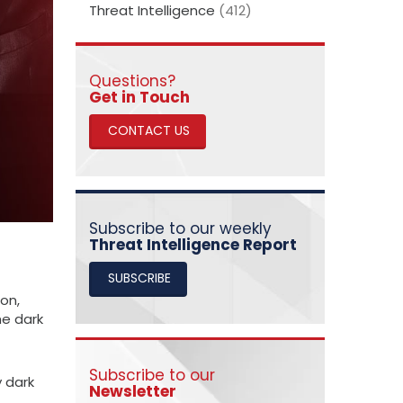
Threat Intelligence
(412)
Questions?
​​​​​​​Get in Touch
CONTACT US
Subscribe to our weekly
Threat Intelligence Report
SUBSCRIBE
on,
he dark
Subscribe to our
y dark
Newsletter