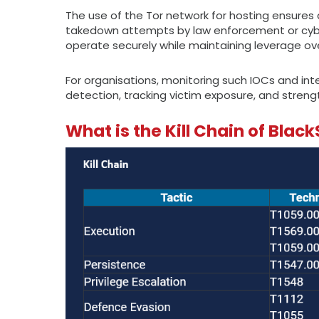
The use of the Tor network for hosting ensures 
takedown attempts by law enforcement or cybers
operate securely while maintaining leverage over
For organisations, monitoring such IOCs and in
detection, tracking victim exposure, and stre
What is the Kill Chain of Bla