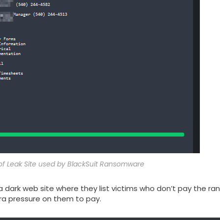
 of Leak Site used by BlackSuit Ransomware
 a dark web site where they list victims who don’t pay the ra
ra pressure on them to pay.