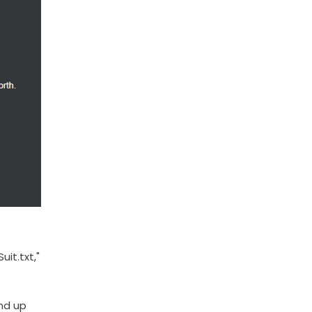
it.txt,"
end up