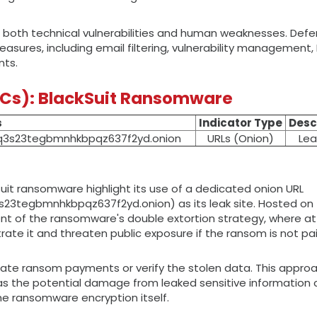
oit both technical vulnerabilities and human weaknesses. Def
easures, including email filtering, vulnerability management,
nts.
OCs): BlackSuit Ransomware
s
Indicator Type
Desc
q3s23tegbmnhkbpqz637f2yd.onion
URLs (Onion)
Lea
uit ransomware highlight its use of a dedicated onion URL
3tegbmnhkbpqz637f2yd.onion) as its leak site. Hosted on 
nent of the ransomware's double extortion strategy, where a
trate it and threaten public exposure if the ransom is not pai
tiate ransom payments or verify the stolen data. This appro
, as the potential damage from leaked sensitive information
he ransomware encryption itself.