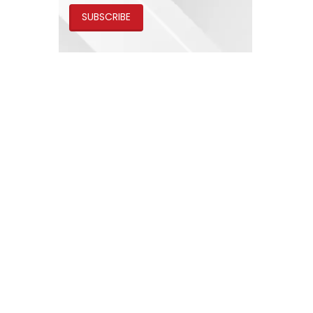
SUBSCRIBE