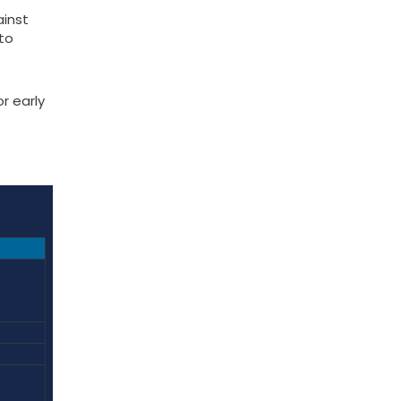
ainst
to
r early