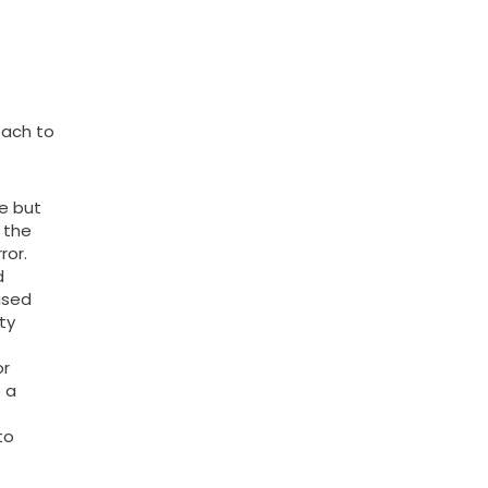
oach to
te but
 the
ror.
d
ised
ty
or
s a
to