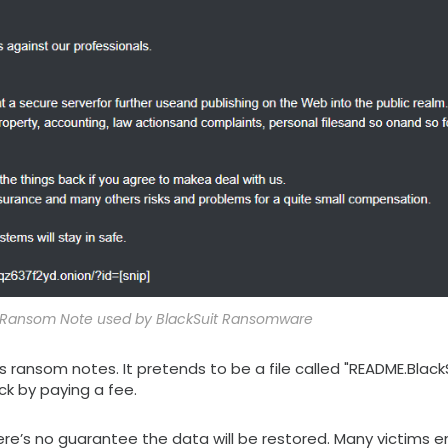
of Ransom Note used by BlackSuit Ransomware
 ransom notes. It pretends to be a file called "README.BlackSu
ck by paying a fee.
there’s no guarantee the data will be restored. Many victims 