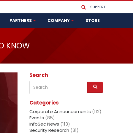
SUPPORT
PARTNERS
COMPANY
STORE
TO KNOW
Search
Search
S
e
a
Categories
r
c
Corporate Announcements
(112)
h
Events
(85)
InfoSec News
(113)
Security Research
(31)