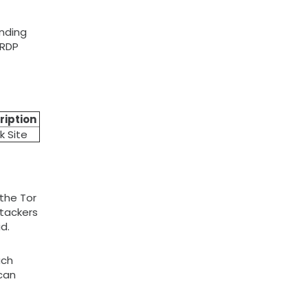
ending
 RDP
ription
k Site
the Tor
ttackers
d.
ach
 can