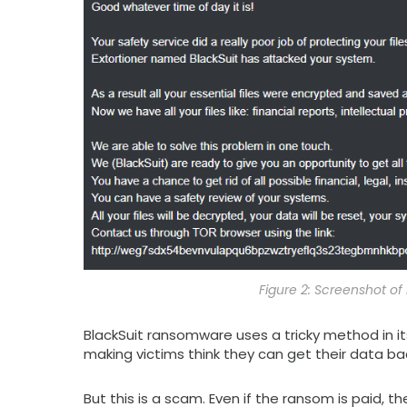
Figure 2: Screenshot 
BlackSuit ransomware uses a tricky method in its
making victims think they can get their data ba
But this is a scam. Even if the ransom is paid, 