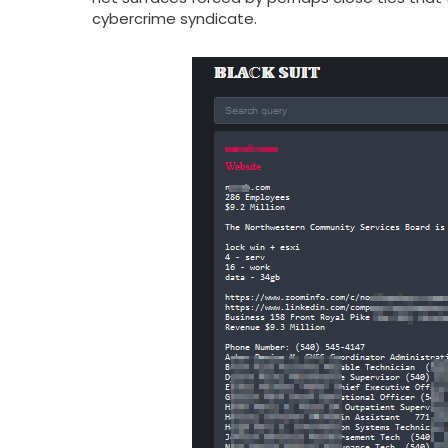
cybercrime syndicate.