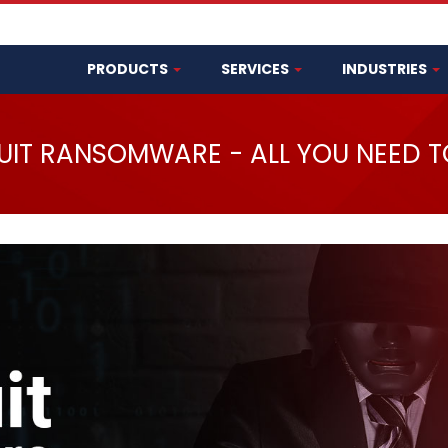
PRODUCTS
SERVICES
INDUSTRIES
UIT RANSOMWARE - ALL YOU NEED 