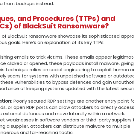
ta from backups instead.
ques, and Procedures (TTPs) and
OCs) of BlackSuit Ransomware?
) of BlackSuit ransomware showcase its sophisticated appr
s goals. Here’s an explanation of its key TTPs:
ishing emails to trick victims. These emails appear legitima
ce clicked or opened, these payloads install malware, giving
s technique relies on social engineering to exploit human er
vely scans for systems with unpatched software or outdate
these vulnerabilities to bypass defences and gain unauthor
mportance of keeping systems updated with the latest securi
tion:
Poorly secured RDP settings are another entry point f
ds, or open RDP ports can allow attackers to directly acces
s external defences and move laterally within a network.
et weaknesses in software vendors or third-party suppliers 
ng a supplier, attackers can distribute malware to multiple
dangerous and far-reaching tactic.