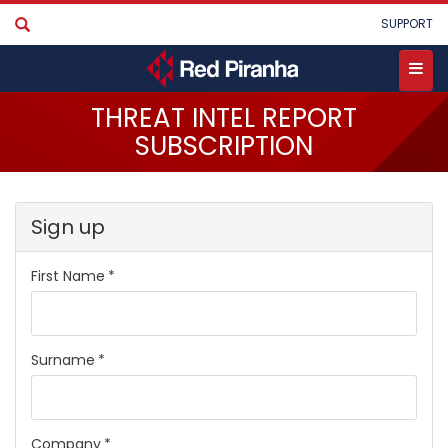
Skip
User
SUPPORT
to
account
main
menu
content
Toggle
THREAT INTEL REPORT
menu
SUBSCRIPTION
Sign up
First Name
Surname
Company