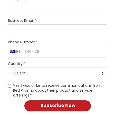
Business Email
Phone Number
Country
Yes, I would like to receive communications from
Red Piranha about their product and service
offerings
Subscribe Now