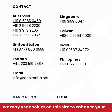
CONTACT
Australia
Singapore
+61 8 6365 0450
+65 3159 0044
+61 2 9058 2200
+61 3 9113 9265
Taiwan
+61 7 3558 2857
+886 2 5594 0009
United States
India
+1 (877) 800 6555
+91 92687 34372
London
Philippines
+44 203 519 7498
+63 8 2236 1310
Email
info@redpiranha.net
NAVIGATION
LEGAL
We may use cookies on this site to enhance your
Products
Privacy Policy
Services
Terms and Conditions