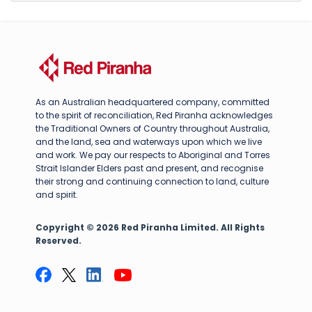
As an Australian headquartered company, committed
to the spirit of reconciliation, Red Piranha acknowledges
the Traditional Owners of Country throughout Australia,
and the land, sea and waterways upon which we live
and work. We pay our respects to Aboriginal and Torres
Strait Islander Elders past and present, and recognise
their strong and continuing connection to land, culture
and spirit.
Copyright © 2026 Red Piranha Limited. All Rights
Reserved.