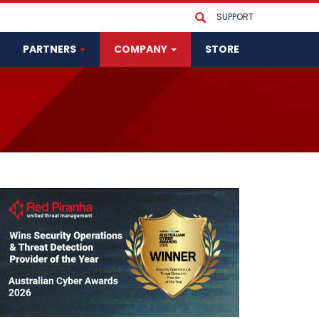
SUPPORT
PARTNERS
COMPANY
STORE