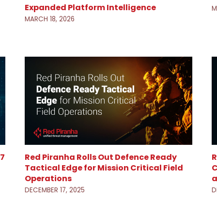
Expanded Platform Intelligence
M
MARCH 18, 2026
 7
Red Piranha Rolls Out Defence Ready
R
Tactical Edge for Mission Critical Field
C
Operations
a
DECEMBER 17, 2025
D