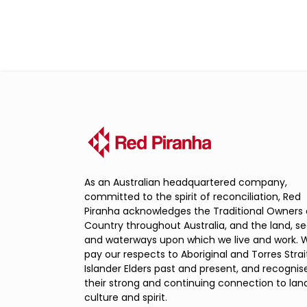
As an Australian headquartered company,
committed to the spirit of reconciliation, Red
Piranha acknowledges the Traditional Owners 
Country throughout Australia, and the land, s
and waterways upon which we live and work. 
pay our respects to Aboriginal and Torres Strai
Islander Elders past and present, and recognis
their strong and continuing connection to land
culture and spirit.