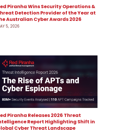
ed Piranha Wins Security Operations &
hreat Detection Provider of the Year at
he Australian Cyber Awards 2026
AY 5, 2026
ed Piranha Releases 2026 Threat
ntelligence Report Highlighting Shift in
lobal Cyber Threat Landscape