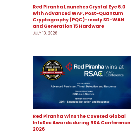
Red Piranha Launches Crystal Eye 6.0
with Advanced WAF, Post-Quantum
Cryptography (PQC)-ready SD-WAN
and Generation 15 Hardware
JULY 13, 2026
Red Piranha Wins the Coveted Global
InfoSec Awards during RSA Conference
2026