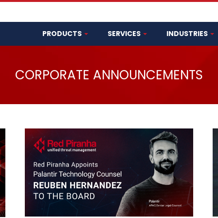
PRODUCTS
SERVICES
INDUSTRIES
CORPORATE ANNOUNCEMENTS