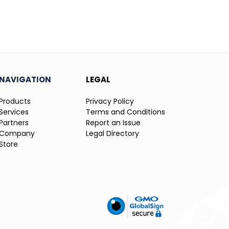
NAVIGATION
LEGAL
Products
Privacy Policy
Services
Terms and Conditions
Partners
Report an Issue
Company
Legal Directory
Store