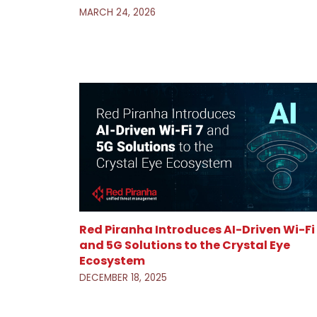
MARCH 24, 2026
Red Piranha Introduces AI-Driven Wi-Fi
and 5G Solutions to the Crystal Eye
Ecosystem
DECEMBER 18, 2025