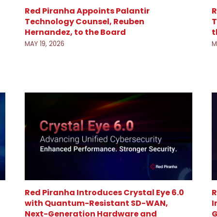
Red Piranha Appoints Palantir
R
Technology Counsel, Reuben
T
Hernandez, to the Board
t
MAY 19, 2026
M
R
Red Piranha Introduces Crystal Eye 6.0
I
with Quantum-Resistant SD-WAN,
G
Next-Generation Hardware and