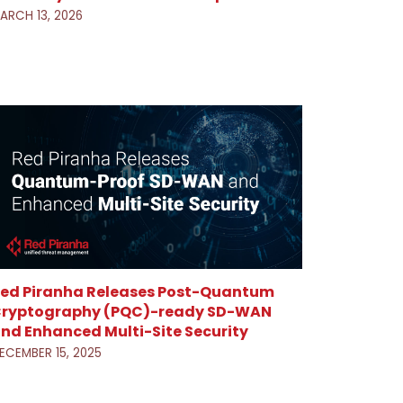
ARCH 13, 2026
ed Piranha Releases Post-Quantum
ryptography (PQC)-ready SD-WAN
nd Enhanced Multi-Site Security
ECEMBER 15, 2025