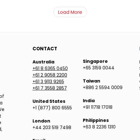
Load More
CONTACT
Singapore
Australia
+65 3159 0044
+61 8 6365 0450
+61 2 9058 2200
Taiwan
+61 3 9113 9265
+886 2 5594 0009
+61 7 3558 2857
of
India
United States
ea
+91 11718 17018
+1 (877) 800 6555
We
t
Philippines
London
e
+63 8 2236 1310
+44 203 519 7498
,