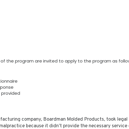
s of the program are invited to apply to the program as follo
tionnaire
sponse
n provided
facturing company, Boardman Molded Products, took legal ag
malpractice because it didn’t provide the necessary service o