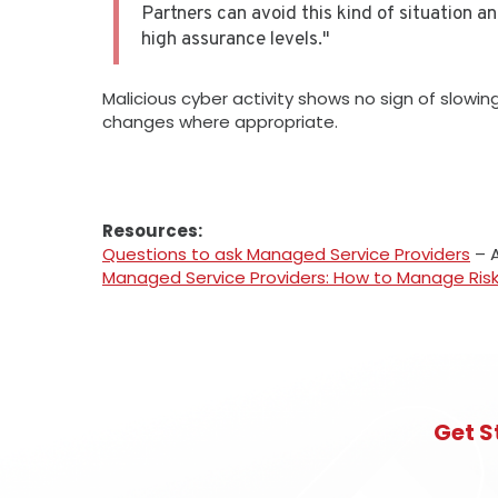
Partners can avoid this kind of situation a
high assurance levels."
Malicious cyber activity shows no sign of slow
changes where appropriate.
Resources:
Questions to ask Managed Service Providers
– A
Managed Service Providers: How to Manage Ris
Get S