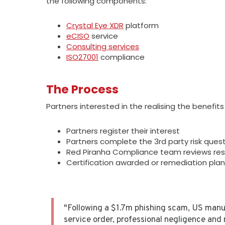
the following components:
Crystal Eye XDR
platform
eCISO
service
Consulting services
ISO27001
compliance
The Process
Partners interested in the realising the benefit
Partners register their interest
Partners complete the 3rd party risk ques
Red Piranha Compliance team reviews re
Certification awarded or remediation pla
"Following a $1.7m phishing scam, US manu
service order, professional negligence and 