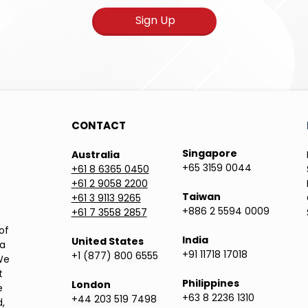
Sign Up
CONTACT
Singapore
Australia
+65 3159 0044
+61 8 6365 0450
+61 2 9058 2200
Taiwan
+61 3 9113 9265
+886 2 5594 0009
+61 7 3558 2857
of
India
United States
ea
+91 11718 17018
+1 (877) 800 6555
We
t
Philippines
London
e
+63 8 2236 1310
+44 203 519 7498
,