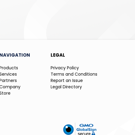
NAVIGATION
LEGAL
Products
Privacy Policy
Services
Terms and Conditions
Partners
Report an Issue
Company
Legal Directory
Store