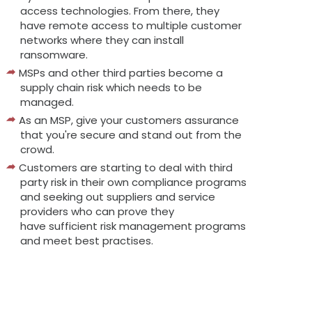
access technologies. From there, they
have remote access to multiple customer
networks where they can install
ransomware.
MSPs and other third parties become a
supply chain risk which needs to be
managed.
As an MSP, give your customers assurance
that you're secure and stand out from the
crowd.
Customers are starting to deal with third
party risk in their own compliance programs
and seeking out suppliers and service
providers who can prove they
have sufficient risk management programs
and meet best practises.