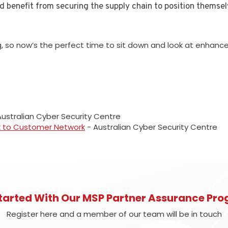
nd benefit from securing the supply chain to position themselv
ing, so now’s the perfect time to sit down and look at enhan
ustralian Cyber Security Centre
k to Customer Network
- Australian Cyber Security Centre
tarted With Our MSP Partner Assurance P
Register here and a member of our team will be in touch