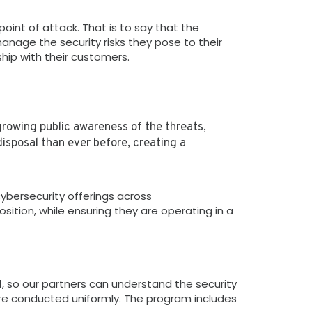
int of attack. That is to say that the
nage the security risks they pose to their
ship with their customers.
growing public awareness of the threats,
isposal than ever before, creating a
bersecurity offerings across
ition, while ensuring they are operating in a
1, so our partners can understand the security
e conducted uniformly. The program includes