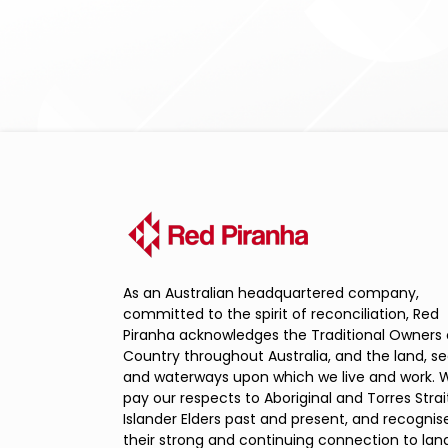
As an Australian headquartered company,
committed to the spirit of reconciliation, Red
Piranha acknowledges the Traditional Owners 
Country throughout Australia, and the land, s
and waterways upon which we live and work. 
pay our respects to Aboriginal and Torres Strai
Islander Elders past and present, and recognis
their strong and continuing connection to land