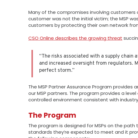
Many of the compromises involving customers of
customer was not the initial victim; the MSP w
customers by protecting their own network from
CSO Online describes the growing threat
succin
“The risks associated with a supply chain 
and increased oversight from regulators. M
perfect storm.”
The MSP Partner Assurance Program provides an
our MSP partners. The program provides a level 
controlled environment consistent with industr
The Program
The program is designed for MSPs on the path to
standards they’re expected to meet and it pr