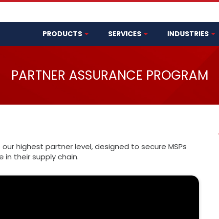
PRODUCTS
SERVICES
INDUSTRIES
PARTNER ASSURANCE PROGRAM
 our highest partner level, designed to secure MSPs
in their supply chain.