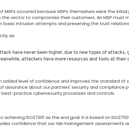
 MSPs occurred because MSPs themselves were the initial po
as the vector to compromise their customers. An MSP must ma
 basic intrusion attempts and preserving the trust relation
ctly as:
attack have never been higher, due to new types of attacks, 
eanwhile, attackers have more resources and tools at their d
 added level of confidence and improves the standard of cy
of assurance about our partners' security and compliance pos
y best-practice cybersecurity processes and controls.
 achieving ISO27001 as the end goal. It is based on ISO2700
ovides confidence that our risk management assessments ar