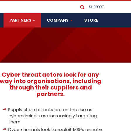
SUPPORT
PARTNERS
COMPANY
STORE
Cyber threat actors look for any
way into organisations, including
through their suppliers and
partners.
Supply chain attacks are on the rise as
cybercriminals are increasingly targeting
them.
Cybercriminals look to exploit MSPs remote