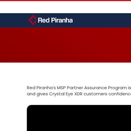
Skip
User
to
account
main
menu
content
Toggle
menu
Red Piranha’s MSP Partner Assurance Program is
and gives Crystal Eye XDR customers confidence 