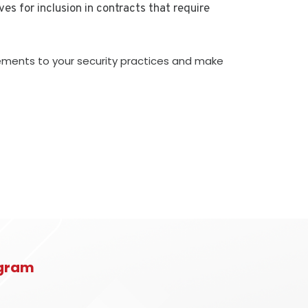
es for inclusion in contracts that require
cements to your security practices and make
rogram