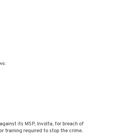
ws:
ainst its MSP, Involta, for breach of
r training required to stop the crime.