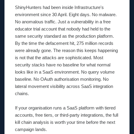
ShinyHunters had been inside Infrastructure's
environment since 30 April. Eight days. No malware.
No anomalous traffic. Just a vulnerability in a free
educator trial account that nobody had held to the
same security standard as the production platform.
By the time the defacement hit, 275 million records
were already gone. The reason this keeps happening
is not that the attacks are sophisticated. Most
security stacks have no baseline for what normal
looks like in a SaaS environment. No query volume
baseline. No OAuth authorisation monitoring. No
lateral movement visibility across SaaS integration
chains.
If your organisation runs a SaaS platform with tiered
accounts, free tiers, or third-party integrations, the full
kill chain analysis is worth your time before the next
campaign lands.