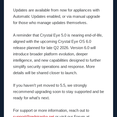
Updates are available from now for appliances with
Automatic Updates enabled, or via manual upgrade
for those who manage updates themselves.
A reminder that Crystal Eye 5.0 is nearing end-of-life,
aligned with the upcoming Crystal Eye OS 6.0
release planned for late Q2 2026. Version 6.0 will
introduce broader platform evolution, deeper
intelligence, and new capabilities designed to further
simplify security operations and response. More
details will be shared closer to launch.
If you haven’t yet moved to 5.5, we strongly
recommend upgrading soon to stay supported and be
ready for what’s next.
For support or more information, reach out to
support@redpiranha.net
or visit our Forum at