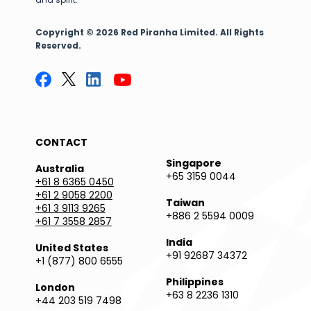
Copyright © 2026 Red Piranha Limited. All Rights
Reserved.
CONTACT
Singapore
Australia
+65 3159 0044
+61 8 6365 0450
+61 2 9058 2200
Taiwan
+61 3 9113 9265
+886 2 5594 0009
+61 7 3558 2857
India
United States
+91 92687 34372
+1 (877) 800 6555
Philippines
London
+63 8 2236 1310
+44 203 519 7498