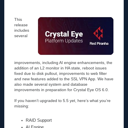
This
release
includes
several
improvements, including AI engine enhancements, the
addition of an L2 monitor in HA state, reboot issues
fixed due to disk pullout, improvements to web filter
and new features added to the SSL VPN App. We have
also made several system and database
improvements in preparation for Crystal Eye OS 6.0.
If you haven’t upgraded to 5.5 yet, here’s what you’re
missing:
RAID Support
AI Engine