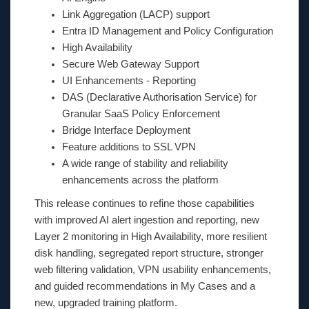
Link Aggregation (LACP) support
Entra ID Management and Policy Configuration
High Availability
Secure Web Gateway Support
UI Enhancements - Reporting
DAS (Declarative Authorisation Service) for
Granular SaaS Policy Enforcement
Bridge Interface Deployment
Feature additions to SSL VPN
A wide range of stability and reliability
enhancements across the platform
This release continues to refine those capabilities
with improved AI alert ingestion and reporting, new
Layer 2 monitoring in High Availability, more resilient
disk handling, segregated report structure, stronger
web filtering validation, VPN usability enhancements,
and guided recommendations in My Cases and a
new, upgraded training platform.