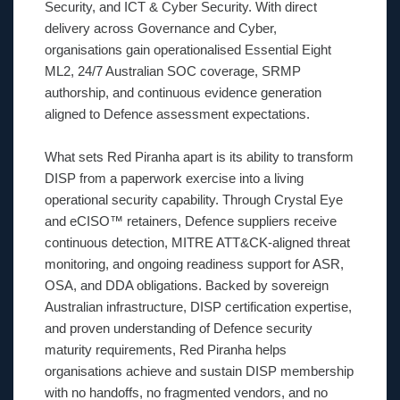
Security, and ICT & Cyber Security. With direct
delivery across Governance and Cyber,
organisations gain operationalised Essential Eight
ML2, 24/7 Australian SOC coverage, SRMP
authorship, and continuous evidence generation
aligned to Defence assessment expectations.
What sets Red Piranha apart is its ability to transform
DISP from a paperwork exercise into a living
operational security capability. Through Crystal Eye
and eCISO™ retainers, Defence suppliers receive
continuous detection, MITRE ATT&CK-aligned threat
monitoring, and ongoing readiness support for ASR,
OSA, and DDA obligations. Backed by sovereign
Australian infrastructure, DISP certification expertise,
and proven understanding of Defence security
maturity requirements, Red Piranha helps
organisations achieve and sustain DISP membership
with no handoffs, no fragmented vendors, and no