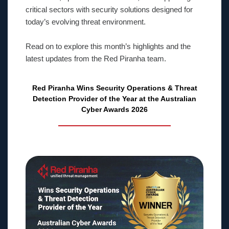
critical sectors with security solutions designed for
today’s evolving threat environment.
Read on to explore this month’s highlights and the
latest updates from the Red Piranha team.
Red Piranha Wins Security Operations & Threat
Detection Provider of the Year at the Australian
Cyber Awards 2026