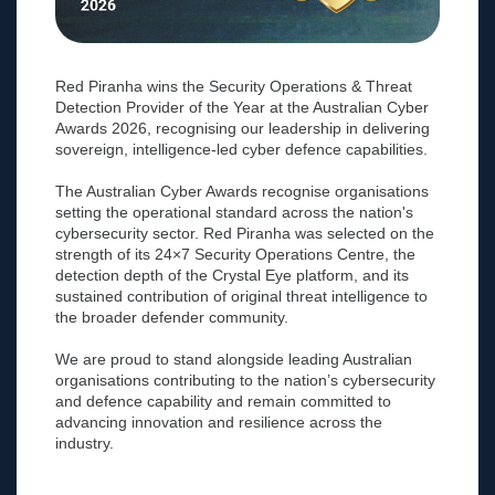
Red Piranha wins the Security Operations & Threat
Detection Provider of the Year at the Australian Cyber
Awards 2026, recognising our leadership in delivering
sovereign, intelligence-led cyber defence capabilities.
The Australian Cyber Awards recognise organisations
setting the operational standard across the nation's
cybersecurity sector. Red Piranha was selected on the
strength of its 24×7 Security Operations Centre, the
detection depth of the Crystal Eye platform, and its
sustained contribution of original threat intelligence to
the broader defender community.
We are proud to stand alongside leading Australian
organisations contributing to the nation’s cybersecurity
and defence capability and remain committed to
advancing innovation and resilience across the
industry.