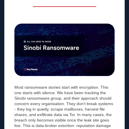
Most ransomware stories start with encryption. This
one starts with silence. We have been tracking the
Sinobi ransomware group, and their approach should
concern every organisation. They don’t break systems
- they log in quietly, scrape mailboxes, harvest file
shares, and exfiltrate data via Tor. In many cases, the
breach only becomes visible once the leak site goes
live. This is data-broker extortion: reputation damage