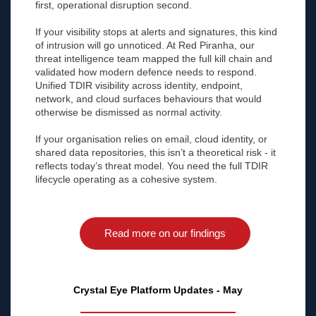
first, operational disruption second.
If your visibility stops at alerts and signatures, this kind
of intrusion will go unnoticed. At Red Piranha, our
threat intelligence team mapped the full kill chain and
validated how modern defence needs to respond.
Unified TDIR visibility across identity, endpoint,
network, and cloud surfaces behaviours that would
otherwise be dismissed as normal activity.
If your organisation relies on email, cloud identity, or
shared data repositories, this isn’t a theoretical risk - it
reflects today’s threat model. You need the full TDIR
lifecycle operating as a cohesive system.
Read more on our findings
Crystal Eye Platform Updates - May