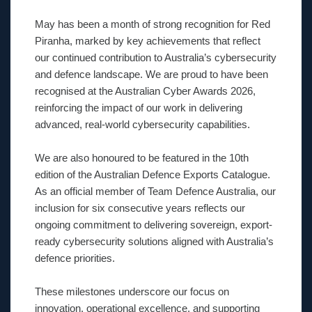
May has been a month of strong recognition for Red
Piranha, marked by key achievements that reflect
our continued contribution to Australia’s cybersecurity
and defence landscape. We are proud to have been
recognised at the Australian Cyber Awards 2026,
reinforcing the impact of our work in delivering
advanced, real-world cybersecurity capabilities.
We are also honoured to be featured in the 10th
edition of the Australian Defence Exports Catalogue.
As an official member of Team Defence Australia, our
inclusion for six consecutive years reflects our
ongoing commitment to delivering sovereign, export-
ready cybersecurity solutions aligned with Australia’s
defence priorities.
These milestones underscore our focus on
innovation, operational excellence, and supporting