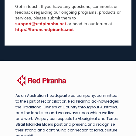
Get in touch. If you have any questions, comments or
feedback regarding our ongoing programs, products or
services, please submit them to
support@redpiranha.net
or head to our forum at
https://forum.redpiranha.net
.
As an Australian headquartered company, committed
to the spirit of reconciliation, Red Piranha acknowledges
the Traditional Owners of Country throughout Australia,
and the land, sea and waterways upon which we live
and work. We pay our respects to Aboriginal and Torres
Strait Islander Elders past and present, and recognise
their strong and continuing connection to land, culture
and spirit.