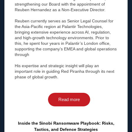
strengthening our Board with the appointment of
Reuben Hernandez as a Non-Executive Director.
Reuben currently serves as Senior Legal Counsel for
the Asia-Pacific region at Palantir Technologies,
bringing extensive experience across AI, regulation,
and high-growth technology environments. Prior to
this, he spent four years in Palantir’s London office,
supporting the company’s EMEA and global operations
through
His expertise and strategic insight will play an
important role in guiding Red Piranha through its next
phase of global growth.
Read more
Inside the Sinobi Ransomware Playbook: Risks,
Tactics, and Defence Strategies