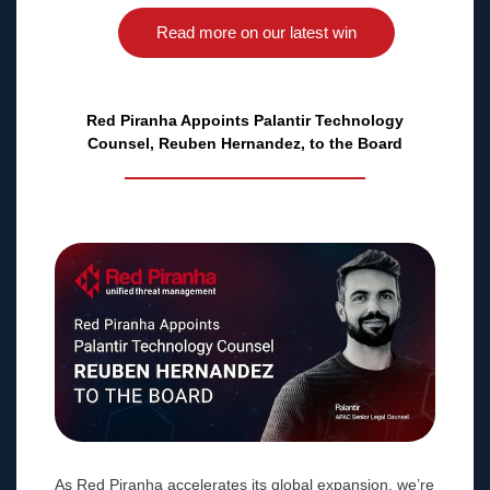
Read more on our latest win
Red Piranha Appoints Palantir Technology
Counsel, Reuben Hernandez, to the Board
As Red Piranha accelerates its global expansion, we’re