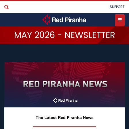
Skip
User
SUPPORT
to
main
account
content
menu
Toggle
MAY 2026 - NEWSLETTER
menu
The Latest Red Piranha News