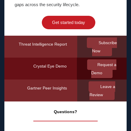
gaps across the security lifecycle.
Get started today
Subscribe
Threat Intelligence Report
Now
Request a
Crystal Eye Demo
Demo
Leave a
Gartner Peer Insights
Review
Questions?