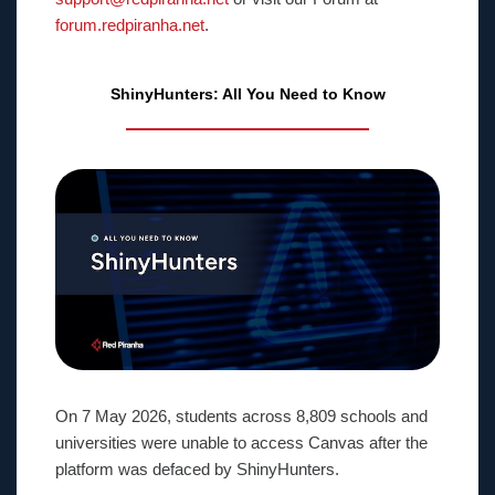
forum.redpiranha.net
.
ShinyHunters: All You Need to Know
On 7 May 2026, students across 8,809 schools and
universities were unable to access Canvas after the
platform was defaced by ShinyHunters.