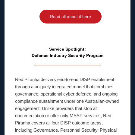
Read all about it here
Service Spotlight:
Defence Industry Security Program
Red Piranha delivers end-to-end DISP enablement
through a uniquely integrated model that combines
governance, operational cyber defence, and ongoing
compliance sustainment under one Australian-owned
engagement. Unlike providers that stop at
documentation or offer only MSSP services, Red
Piranha covers all four DISP outcome areas,
including Governance, Personnel Security, Physical