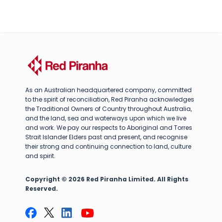
As an Australian headquartered company, committed
to the spirit of reconciliation, Red Piranha acknowledges
the Traditional Owners of Country throughout Australia,
and the land, sea and waterways upon which we live
and work. We pay our respects to Aboriginal and Torres
Strait Islander Elders past and present, and recognise
their strong and continuing connection to land, culture
and spirit.
Copyright © 2026 Red Piranha Limited. All Rights
Reserved.