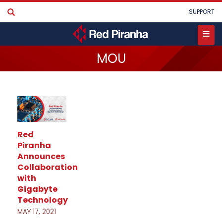
Skip
User
SUPPORT
to
account
main
menu
content
Toggle
MOU
menu
Red
Piranha
Announces
Collaboration
with
Gigabyte
Technology
MAY 17, 2021