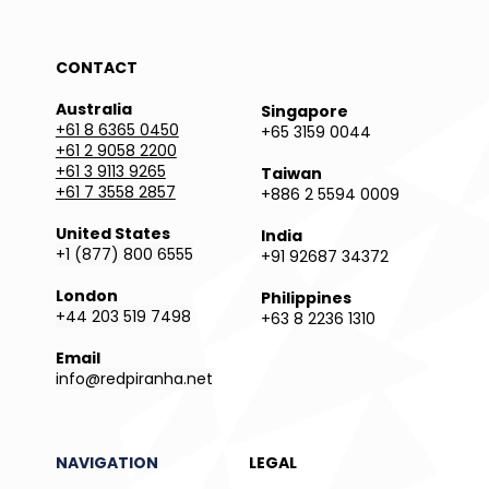
CONTACT
Australia
Singapore
+61 8 6365 0450
+65 3159 0044
+61 2 9058 2200
+61 3 9113 9265
Taiwan
+61 7 3558 2857
+886 2 5594 0009
United States
India
+1 (877) 800 6555
+91 92687 34372
London
Philippines
+44 203 519 7498
+63 8 2236 1310
Email
info@redpiranha.net
NAVIGATION
LEGAL