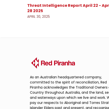
Threat Intelligence Report April 22 - Apr
28 2025
APRIL 30, 2025
As an Australian headquartered company,
committed to the spirit of reconciliation, Red
Piranha acknowledges the Traditional Owners 
Country throughout Australia, and the land, s
and waterways upon which we live and work. 
pay our respects to Aboriginal and Torres Strai
Islander Elders past and present, and recognis