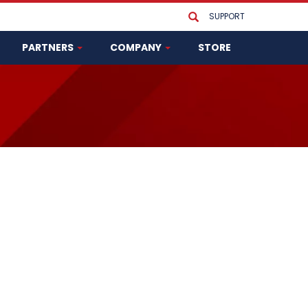
SUPPORT
PARTNERS
COMPANY
STORE