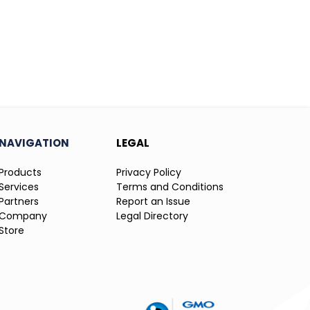
NAVIGATION
LEGAL
Products
Privacy Policy
Services
Terms and Conditions
Partners
Report an Issue
Company
Legal Directory
Store