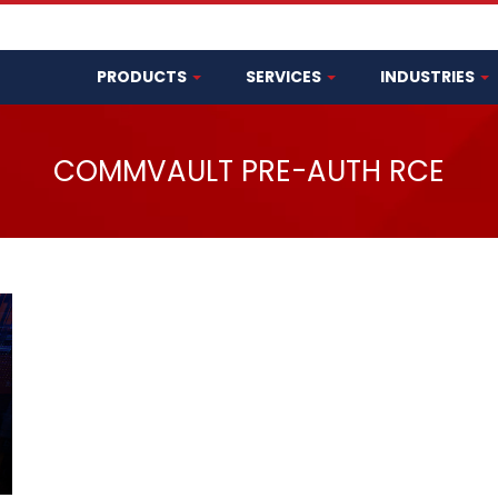
PRODUCTS
SERVICES
INDUSTRIES
COMMVAULT PRE-AUTH RCE