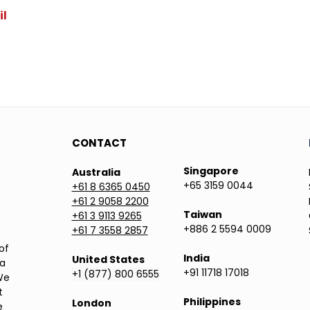
il
CONTACT
Singapore
Australia
+65 3159 0044
+61 8 6365 0450
+61 2 9058 2200
Taiwan
+61 3 9113 9265
+886 2 5594 0009
+61 7 3558 2857
of
India
United States
ea
+91 11718 17018
+1 (877) 800 6555
We
t
Philippines
London
e