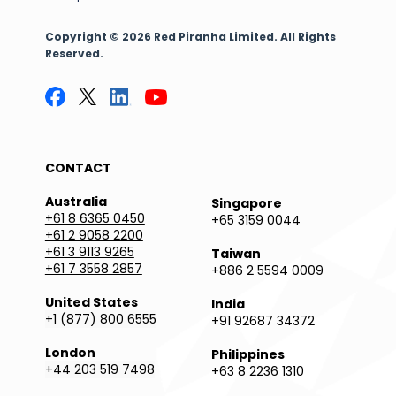
Copyright © 2026 Red Piranha Limited. All Rights
Reserved.
CONTACT
Australia
Singapore
+61 8 6365 0450
+65 3159 0044
+61 2 9058 2200
+61 3 9113 9265
Taiwan
+61 7 3558 2857
+886 2 5594 0009
United States
India
+1 (877) 800 6555
+91 92687 34372
London
Philippines
+44 203 519 7498
+63 8 2236 1310