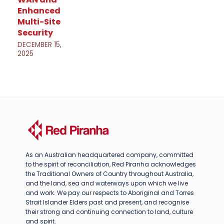
Enhanced
Multi-Site
Security
DECEMBER 15,
2025
As an Australian headquartered company, committed
to the spirit of reconciliation, Red Piranha acknowledges
the Traditional Owners of Country throughout Australia,
and the land, sea and waterways upon which we live
and work. We pay our respects to Aboriginal and Torres
Strait Islander Elders past and present, and recognise
their strong and continuing connection to land, culture
and spirit.