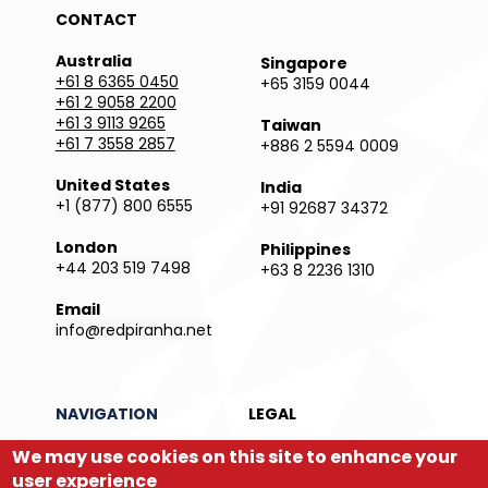
CONTACT
Australia
Singapore
+61 8 6365 0450
+65 3159 0044
+61 2 9058 2200
+61 3 9113 9265
Taiwan
+61 7 3558 2857
+886 2 5594 0009
United States
India
+1 (877) 800 6555
+91 92687 34372
London
Philippines
+44 203 519 7498
+63 8 2236 1310
Email
info@redpiranha.net
NAVIGATION
LEGAL
Products
Privacy Policy
We may use cookies on this site to enhance your
Services
Terms and Conditions
user experience