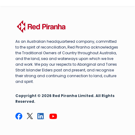
As an Australian headquartered company, committed
to the spirit of reconciliation, Red Piranha acknowledges
the Traditional Owners of Country throughout Australia,
and the land, sea and waterways upon which we live
and work. We pay our respects to Aboriginal and Torres
Strait Islander Elders past and present, and recognise
their strong and continuing connection to land, culture
and spirit.
Copyright © 2026 Red Piranha Limited. All Rights
Reserved.