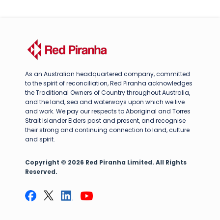
As an Australian headquartered company, committed
to the spirit of reconciliation, Red Piranha acknowledges
the Traditional Owners of Country throughout Australia,
and the land, sea and waterways upon which we live
and work. We pay our respects to Aboriginal and Torres
Strait Islander Elders past and present, and recognise
their strong and continuing connection to land, culture
and spirit.
Copyright © 2026 Red Piranha Limited. All Rights
Reserved.