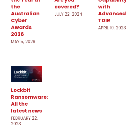
the
covered?
with
Australian
Advanced
JULY 22, 2024
Cyber
TDIR
Awards
APRIL 10, 2023
2026
MAY 5, 2026
Lockbit
Ransomware:
All the
latest news
FEBRUARY 22,
2023