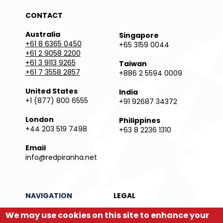
CONTACT
Australia
Singapore
+61 8 6365 0450
+65 3159 0044
+61 2 9058 2200
+61 3 9113 9265
Taiwan
+61 7 3558 2857
+886 2 5594 0009
United States
India
+1 (877) 800 6555
+91 92687 34372
London
Philippines
+44 203 519 7498
+63 8 2236 1310
Email
info@redpiranha.net
NAVIGATION
LEGAL
Products
Privacy Policy
We may use cookies on this site to enhance your