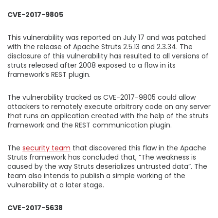
CVE-2017-9805
This vulnerability was reported on July 17 and was patched
with the release of Apache Struts 2.5.13 and 2.3.34. The
disclosure of this vulnerability has resulted to all versions of
struts released after 2008 exposed to a flaw in its
framework’s REST plugin.
The vulnerability tracked as CVE-2017-9805 could allow
attackers to remotely execute arbitrary code on any server
that runs an application created with the help of the struts
framework and the REST communication plugin.
The
security team
that discovered this flaw in the Apache
Struts framework has concluded that, “The weakness is
caused by the way Struts deserializes untrusted data”. The
team also intends to publish a simple working of the
vulnerability at a later stage.
CVE-2017-5638