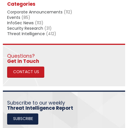
Categories
r
c
Corporate Announcements
(112)
h
Events
(85)
InfoSec News
(113)
Security Research
(31)
Threat Intelligence
(412)
Questions?
​​​​​​​Get in Touch
CONTACT US
Subscribe to our weekly
Threat Intelligence Report
SUBSCRIBE