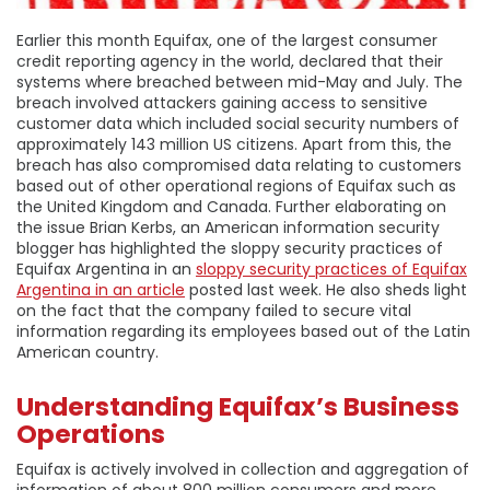
Earlier this month Equifax, one of the largest consumer
credit reporting agency in the world, declared that their
systems where breached between mid-May and July. The
breach involved attackers gaining access to sensitive
customer data which included social security numbers of
approximately 143 million US citizens. Apart from this, the
breach has also compromised data relating to customers
based out of other operational regions of Equifax such as
the United Kingdom and Canada. Further elaborating on
the issue Brian Kerbs, an American information security
blogger has highlighted the sloppy security practices of
Equifax Argentina in an
sloppy security practices of Equifax
Argentina in an article
posted last week. He also sheds light
on the fact that the company failed to secure vital
information regarding its employees based out of the Latin
American country.
Understanding Equifax’s Business
Operations
Equifax is actively involved in collection and aggregation of
information of about 800 million consumers and more