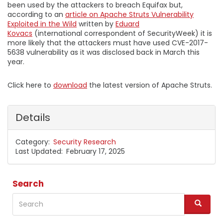
been used by the attackers to breach Equifax but,
according to an
article on Apache Struts Vulnerability
Exploited in the Wild
written by
Eduard
Kovacs
(international correspondent of SecurityWeek) it is
more likely that the attackers must have used CVE-2017-
5638 vulnerability as it was disclosed back in March this
year.
Click here to
download
the latest version of Apache Struts.
Details
Category
Security Research
Last Updated
February 17, 2025
Search
Search
S
e
a