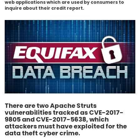
web applications which are used by consumers to
inquire about their credit report.
There are two Apache Struts
vulnerabilities tracked as CVE-2017-
9805 and CVE-2017-5638, which
attackers must have exploited for the
data theft cyber crime.