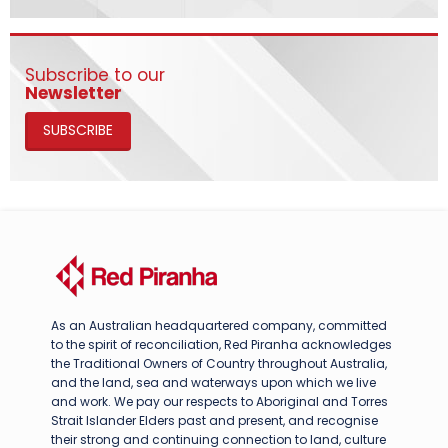
Subscribe to our
Newsletter
SUBSCRIBE
As an Australian headquartered company, committed
to the spirit of reconciliation, Red Piranha acknowledges
the Traditional Owners of Country throughout Australia,
and the land, sea and waterways upon which we live
and work. We pay our respects to Aboriginal and Torres
Strait Islander Elders past and present, and recognise
their strong and continuing connection to land, culture