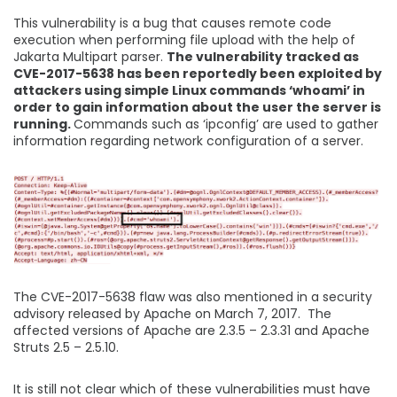
This vulnerability is a bug that causes remote code
execution when performing file upload with the help of
Jakarta Multipart parser.
The vulnerability tracked as
CVE-2017-5638 has been reportedly been exploited by
attackers using simple Linux commands ‘whoami’ in
order to gain information about the user the server is
running.
Commands such as ‘ipconfig’ are used to gather
information regarding network configuration of a server.
The CVE-2017-5638 flaw was also mentioned in a security
advisory released by Apache on March 7, 2017. The
affected versions of Apache are 2.3.5 – 2.3.31 and Apache
Struts 2.5 – 2.5.10.
It is still not clear which of these vulnerabilities must have