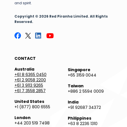
and spirit.
Copyright © 2026 Red Piranha Limited. All Rights
Reserved.
CONTACT
Australia
Singapore
+61 8 6365 0450
+65 3159 0044
+61 2 9058 2200
+61 3 9113 9265
Taiwan
+61 7 3558 2857
+886 2 5594 0009
United States
India
+1 (877) 800 6555
+91 92687 34372
London
Philippines
+44 203 519 7498
+63 8 2236 1310