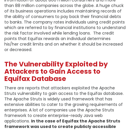
than 88 million companies across the globe. A huge chuck
of its business operations includes maintaining records of
the ability of consumers to pay back their financial debts
to banks. The company rates individuals using credit points
which are referred to by financial institutions to understand
the risk factor involved while lending loans. The credit
points that Equifax rewards an individual determines
his/her credit limits and on whether it should be increased
or decreased.
The Vulnerability Exploited by
Attackers to Gain Access to
Equifax Database
There are reports that attackers exploited the Apache
Struts vulnerability to gain access to the Equifax database.
The Apache Struts is widely used framework that has
extensive abilities to cater to the growing requirements of
enterprises. A lot of companies use the Apache Struts
framework to create enterprise-ready Java web
applications.
In the case of Equifax the Apache Struts
framework was used to create publicly accessible