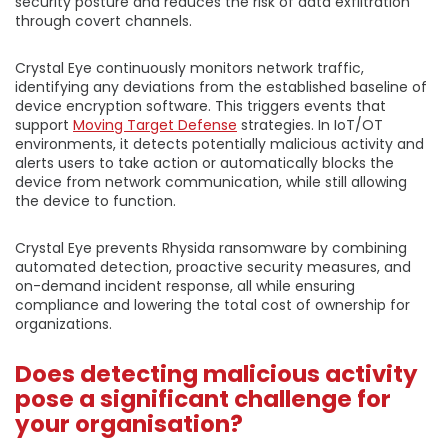
security posture and reduces the risk of data exfiltration
through covert channels.
Crystal Eye continuously monitors network traffic,
identifying any deviations from the established baseline of
device encryption software. This triggers events that
support
Moving Target Defense
strategies. In IoT/OT
environments, it detects potentially malicious activity and
alerts users to take action or automatically blocks the
device from network communication, while still allowing
the device to function.
Crystal Eye prevents Rhysida ransomware by combining
automated detection, proactive security measures, and
on-demand incident response, all while ensuring
compliance and lowering the total cost of ownership for
organizations.
Does detecting malicious activity
pose a significant challenge for
your organisation?