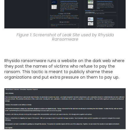
Figure 1: Screenshot of Leak Site used by Rhysida
Ransomware
Rhysida ransomware runs a website on the dark web where
they post the names of victims who refuse to pay the
ransom. This tactic is meant to publicly shame these
organizations and put extra pressure on them to pay up.