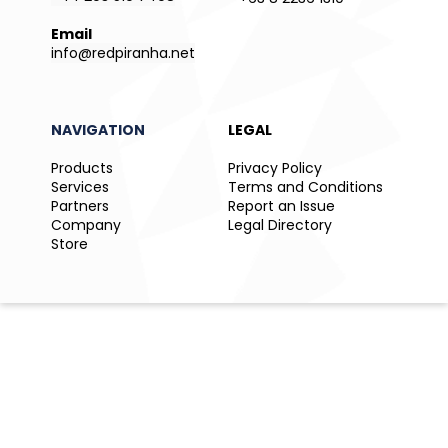
Email
info@redpiranha.net
NAVIGATION
LEGAL
Products
Privacy Policy
Services
Terms and Conditions
Partners
Report an Issue
Company
Legal Directory
Store