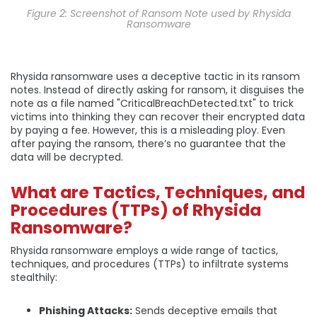
Figure 2: Screenshot of Ransom Note used by Rhysida
Ransomware
Rhysida ransomware uses a deceptive tactic in its ransom
notes. Instead of directly asking for ransom, it disguises the
note as a file named "CriticalBreachDetected.txt" to trick
victims into thinking they can recover their encrypted data
by paying a fee. However, this is a misleading ploy. Even
after paying the ransom, there’s no guarantee that the
data will be decrypted.
What are Tactics, Techniques, and
Procedures (TTPs) of Rhysida
Ransomware?
Rhysida ransomware employs a wide range of tactics,
techniques, and procedures (TTPs) to infiltrate systems
stealthily:
Phishing Attacks:
Sends deceptive emails that