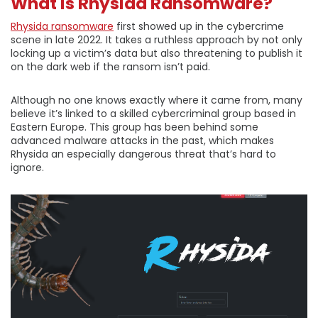
What is Rhysida Ransomware?
Rhysida ransomware
first showed up in the cybercrime
scene in late 2022. It takes a ruthless approach by not only
locking up a victim’s data but also threatening to publish it
on the dark web if the ransom isn’t paid.
Although no one knows exactly where it came from, many
believe it’s linked to a skilled cybercriminal group based in
Eastern Europe. This group has been behind some
advanced malware attacks in the past, which makes
Rhysida an especially dangerous threat that’s hard to
ignore.