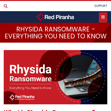
Skip
User
SUPPORT
to
account
main
menu
content
Toggle
RHYSIDA RANSOMWARE -
menu
EVERYTHING YOU NEED TO KNOW