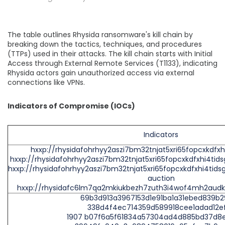
The table outlines Rhysida ransomware's kill chain by
breaking down the tactics, techniques, and procedures
(TTPs) used in their attacks. The kill chain starts with Initial
Access through External Remote Services (T1133), indicating
Rhysida actors gain unauthorized access via external
connections like VPNs.
Indicators of Compromise (IOCs)
Indicators
hxxp://rhysidafohrhyy2aszi7bm32tnjat5xri65fopcxkdfxh
hxxp://rhysidafohrhyy2aszi7bm32tnjat5xri65fopcxkdfxhi4tid
hxxp://rhysidafohrhyy2aszi7bm32tnjat5xri65fopcxkdfxhi4tids
auction
hxxp://rhysidafc6lm7qa2mkiukbezh7zuth3i4wof4mh2aud
69b3d913a3967153d1e91ba1a31ebed839b
338d4f4ec714359d589918cee1adad12e
1907 b07f6a5f61834a57304ad4d885bd37d8