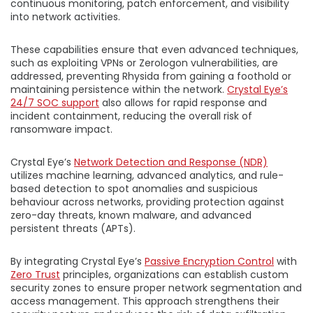
continuous monitoring, patch enforcement, and visibility
into network activities.
These capabilities ensure that even advanced techniques,
such as exploiting VPNs or Zerologon vulnerabilities, are
addressed, preventing Rhysida from gaining a foothold or
maintaining persistence within the network.
Crystal Eye’s
24/7 SOC support
also allows for rapid response and
incident containment, reducing the overall risk of
ransomware impact.
Crystal Eye’s
Network Detection and Response (NDR)
utilizes machine learning, advanced analytics, and rule-
based detection to spot anomalies and suspicious
behaviour across networks, providing protection against
zero-day threats, known malware, and advanced
persistent threats (APTs).
By integrating Crystal Eye’s
Passive Encryption Control
with
Zero Trust
principles, organizations can establish custom
security zones to ensure proper network segmentation and
access management. This approach strengthens their