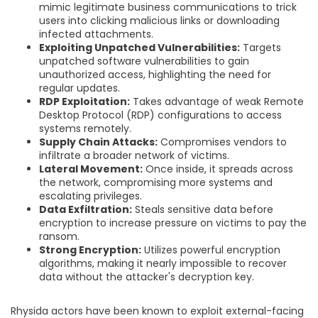
mimic legitimate business communications to trick
users into clicking malicious links or downloading
infected attachments.
Exploiting Unpatched Vulnerabilities:
Targets
unpatched software vulnerabilities to gain
unauthorized access, highlighting the need for
regular updates.
RDP Exploitation:
Takes advantage of weak Remote
Desktop Protocol (RDP) configurations to access
systems remotely.
Supply Chain Attacks:
Compromises vendors to
infiltrate a broader network of victims.
Lateral Movement:
Once inside, it spreads across
the network, compromising more systems and
escalating privileges.
Data Exfiltration:
Steals sensitive data before
encryption to increase pressure on victims to pay the
ransom.
Strong Encryption:
Utilizes powerful encryption
algorithms, making it nearly impossible to recover
data without the attacker's decryption key.
Rhysida actors have been known to exploit external-facing