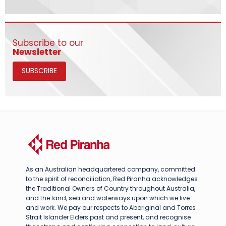
Subscribe to our
Newsletter
SUBSCRIBE
As an Australian headquartered company, committed
to the spirit of reconciliation, Red Piranha acknowledges
the Traditional Owners of Country throughout Australia,
and the land, sea and waterways upon which we live
and work. We pay our respects to Aboriginal and Torres
Strait Islander Elders past and present, and recognise