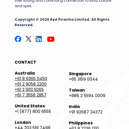
their strong and continuing connection to land, culture
and spirit.
Copyright © 2026 Red Piranha Limited. All Rights
Reserved.
CONTACT
Australia
Singapore
+61 8 6365 0450
+65 3159 0044
+61 2 9058 2200
+61 3 9113 9265
Taiwan
+61 7 3558 2857
+886 2 5594 0009
United States
India
+1 (877) 800 6555
+91 92687 34372
London
Philippines
+44 203 519 7498
+63 8 2236 1310