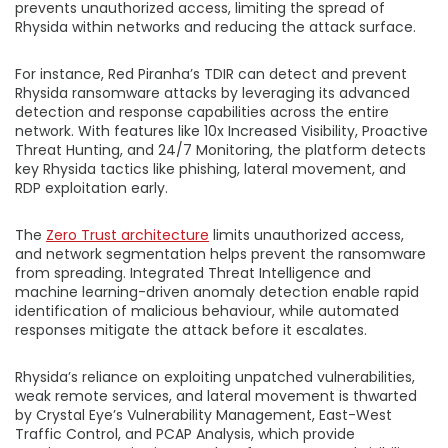
prevents unauthorized access, limiting the spread of
Rhysida within networks and reducing the attack surface.
For instance, Red Piranha’s TDIR can detect and prevent
Rhysida ransomware attacks by leveraging its advanced
detection and response capabilities across the entire
network. With features like 10x Increased Visibility, Proactive
Threat Hunting, and 24/7 Monitoring, the platform detects
key Rhysida tactics like phishing, lateral movement, and
RDP exploitation early.
The
Zero Trust architecture
limits unauthorized access,
and network segmentation helps prevent the ransomware
from spreading. Integrated Threat Intelligence and
machine learning-driven anomaly detection enable rapid
identification of malicious behaviour, while automated
responses mitigate the attack before it escalates.
Rhysida’s reliance on exploiting unpatched vulnerabilities,
weak remote services, and lateral movement is thwarted
by Crystal Eye’s Vulnerability Management, East-West
Traffic Control, and PCAP Analysis, which provide