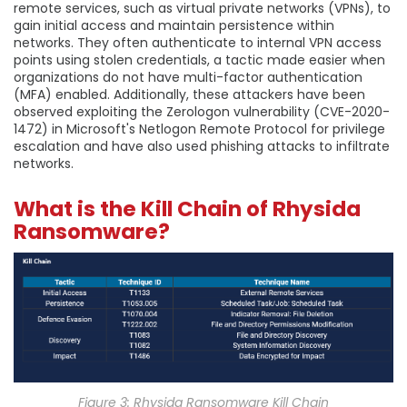
remote services, such as virtual private networks (VPNs), to
gain initial access and maintain persistence within
networks. They often authenticate to internal VPN access
points using stolen credentials, a tactic made easier when
organizations do not have multi-factor authentication
(MFA) enabled. Additionally, these attackers have been
observed exploiting the Zerologon vulnerability (CVE-2020-
1472) in Microsoft's Netlogon Remote Protocol for privilege
escalation and have also used phishing attacks to infiltrate
networks.
What is the Kill Chain of Rhysida
Ransomware?
Figure 3: Rhysida Ransomware Kill Chain