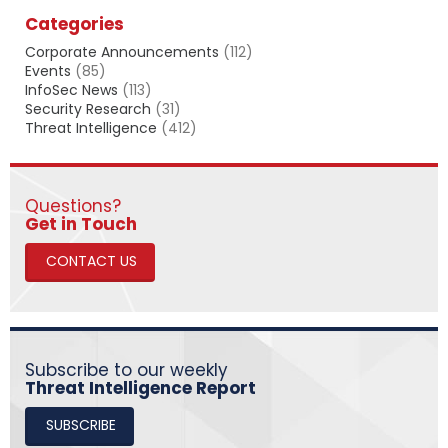
a
Categories
r
c
Corporate Announcements
(112)
h
Events
(85)
InfoSec News
(113)
Security Research
(31)
Threat Intelligence
(412)
Questions?
​​​​​​​Get in Touch
CONTACT US
Subscribe to our weekly
Threat Intelligence Report
SUBSCRIBE