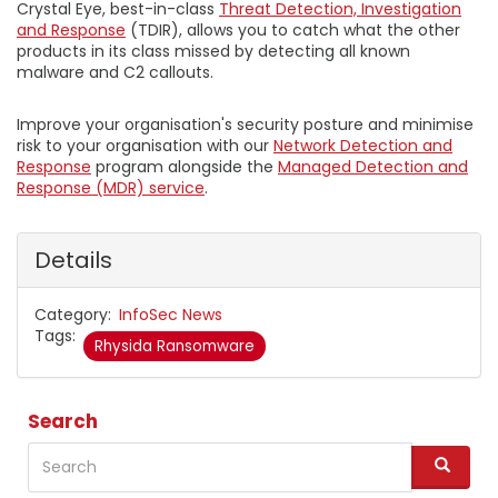
Crystal Eye, best-in-class
Threat Detection, Investigation
and Response
(TDIR), allows you to catch what the other
products in its class missed by detecting all known
malware and C2 callouts.
Improve your organisation's security posture and minimise
risk to your organisation with our
Network Detection and
Response
program alongside the
Managed Detection and
Response (MDR) service
.
Details
Category
InfoSec News
Tags
Rhysida Ransomware
Search
Search
S
e