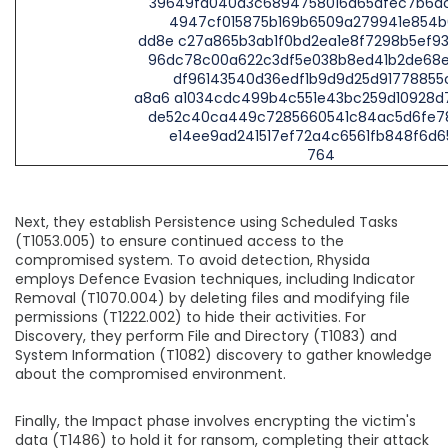
39649fa040a3c6894758016a65afec7b6a
4947cf015875b169b6509a279941e854b
dd8e c27a865b3ab1f0bd2ea1e8f7298b5ef9
96dc78c00a622c3df5e038b8ed41b2de68
df96143540d36edf1b9d9d25d91778855
a8a6 a1034cdc499b4c551e43bc259d10928d
de52c40ca449c7285660541c84ac5d6fe7
e14ee9ad241517ef72a4c6561fb848f6d6
764
Next, they establish Persistence using Scheduled Tasks
(T1053.005) to ensure continued access to the
compromised system. To avoid detection, Rhysida
employs Defence Evasion techniques, including Indicator
Removal (T1070.004) by deleting files and modifying file
permissions (T1222.002) to hide their activities. For
Discovery, they perform File and Directory (T1083) and
System Information (T1082) discovery to gather knowledge
about the compromised environment.
Finally, the Impact phase involves encrypting the victim's
data (T1486) to hold it for ransom, completing their attack