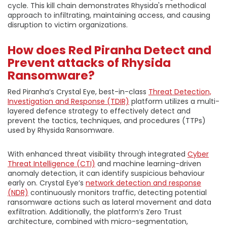
cycle. This kill chain demonstrates Rhysida's methodical
approach to infiltrating, maintaining access, and causing
disruption to victim organizations.
How does Red Piranha Detect and
Prevent attacks of Rhysida
Ransomware?
Red Piranha’s Crystal Eye, best-in-class
Threat Detection,
Investigation and Response (TDIR)
platform utilizes a multi-
layered defence strategy to effectively detect and
prevent the tactics, techniques, and procedures (TTPs)
used by Rhysida Ransomware.
With enhanced threat visibility through integrated
Cyber
Threat Intelligence (CTI)
and machine learning-driven
anomaly detection, it can identify suspicious behaviour
early on. Crystal Eye’s
network detection and response
(NDR)
continuously monitors traffic, detecting potential
ransomware actions such as lateral movement and data
exfiltration. Additionally, the platform’s Zero Trust
architecture, combined with micro-segmentation,