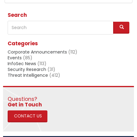
Search
Search
S
e
a
Categories
r
c
Corporate Announcements
(112)
h
Events
(85)
InfoSec News
(113)
Security Research
(31)
Threat Intelligence
(412)
Questions?
​​​​​​​Get in Touch
CONTACT US