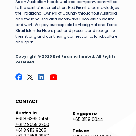
As an Australian headquartered company, committed
to the spirit of reconciliation, Red Piranha acknowledges
the Traditional Owners of Country throughout Australia,
and the land, sea and waterways upon which we live
and work. We pay our respects to Aboriginal and Torres
Strait Islander Elders past and present, and recognise
their strong and continuing connection to land, culture
and spirit.
Copyright © 2026 Red Piranha Limited. All Rights
Reserved.
CONTACT
Australia
Singapore
+61 8 6365 0450
+65 3159 0044
+61 2 9058 2200
+61 3 9113 9265
Taiwan
+61 7 3558 2857