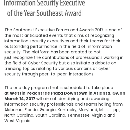
The Southeast Executive Forum and Awards 2017 is one of
the most anticipated events that aims at recognizing
information security executives and their teams for their
outstanding performance in the field of information
security. The platform has been created to not
just recognize the contributions of professionals working in
the field of Cyber Security but also initiate a debate on
trending topics relating to various domains of cyber
security through peer-to-peer-interactions.
The one day program that is scheduled to take place
at
Westin Peachtree Plaza Downtown in Atlanta, GA on
March 14, 2017
will aim at identifying and rewarding
information security professionals and teams hailing from
Alabama, Florida, Georgia, Kentucky, Maryland, Mississippi,
North Carolina, South Carolina, Tennessee, Virginia and
West Virginia.