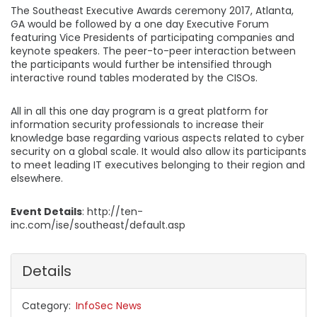
The Southeast Executive Awards ceremony 2017, Atlanta,
GA would be followed by a one day Executive Forum
featuring Vice Presidents of participating companies and
keynote speakers. The peer-to-peer interaction between
the participants would further be intensified through
interactive round tables moderated by the CISOs.
All in all this one day program is a great platform for
information security professionals to increase their
knowledge base regarding various aspects related to cyber
security on a global scale. It would also allow its participants
to meet leading IT executives belonging to their region and
elsewhere.
Event Details
: http://ten-
inc.com/ise/southeast/default.asp
Details
Category
InfoSec News