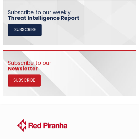
Subscribe to our weekly
Threat Intelligence Report
SUBSCRIBE
Subscribe to our
Newsletter
SUBSCRIBE