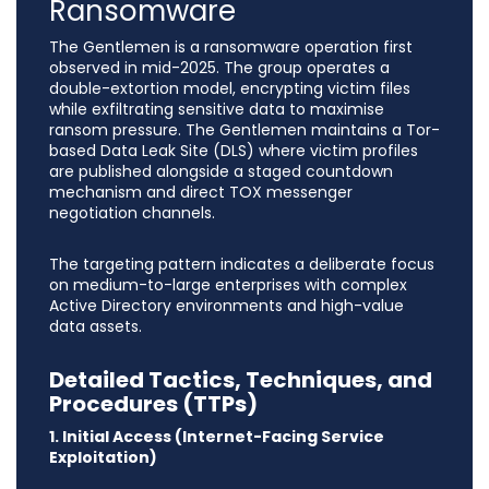
Ransomware
The Gentlemen is a ransomware operation first
observed in mid-2025. The group operates a
double-extortion model, encrypting victim files
while exfiltrating sensitive data to maximise
ransom pressure. The Gentlemen maintains a Tor-
based Data Leak Site (DLS) where victim profiles
are published alongside a staged countdown
mechanism and direct TOX messenger
negotiation channels.
The targeting pattern indicates a deliberate focus
on medium-to-large enterprises with complex
Active Directory environments and high-value
data assets.
Detailed Tactics, Techniques, and
Procedures (TTPs)
1. Initial Access (Internet-Facing Service
Exploitation)