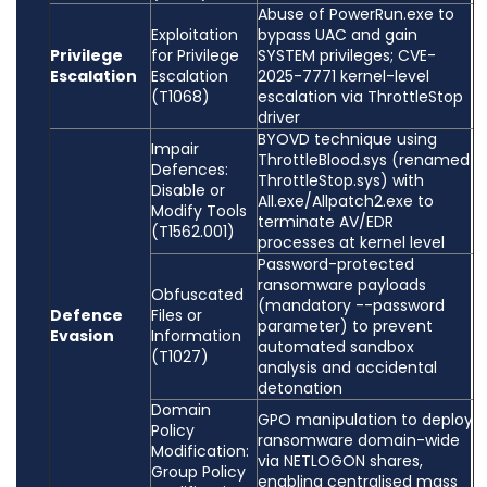
Abuse of PowerRun.exe to
Exploitation
bypass UAC and gain
Privilege
for Privilege
SYSTEM privileges; CVE-
Escalation
Escalation
2025-7771 kernel-level
(T1068)
escalation via ThrottleStop
driver
BYOVD technique using
Impair
ThrottleBlood.sys (renamed
Defences:
ThrottleStop.sys) with
Disable or
All.exe/Allpatch2.exe to
Modify Tools
terminate AV/EDR
(T1562.001)
processes at kernel level
Password-protected
ransomware payloads
Obfuscated
(mandatory --password
Defence
Files or
parameter) to prevent
Evasion
Information
automated sandbox
(T1027)
analysis and accidental
detonation
Domain
GPO manipulation to deploy
Policy
ransomware domain-wide
Modification:
via NETLOGON shares,
Group Policy
enabling centralised mass