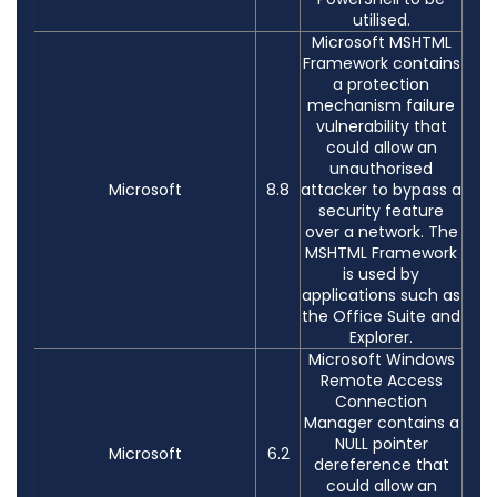
utilised.
Microsoft MSHTML
Framework contains
a protection
mechanism failure
vulnerability that
could allow an
unauthorised
Microsoft
8.8
attacker to bypass a
security feature
over a network. The
MSHTML Framework
is used by
applications such as
the Office Suite and
Explorer.
Microsoft Windows
Remote Access
Connection
Manager contains a
NULL pointer
Microsoft
6.2
dereference that
could allow an