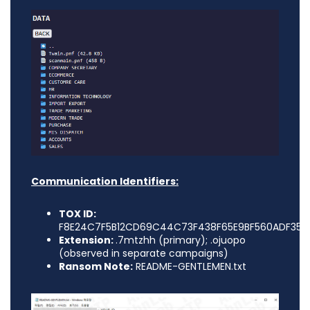
Communication Identifiers:
TOX ID:
F8E24C7F5B12CD69C44C73F438F65E9BF560ADF35E
Extension:
.7mtzhh (primary); .ojuopo
(observed in separate campaigns)
Ransom Note:
README-GENTLEMEN.txt