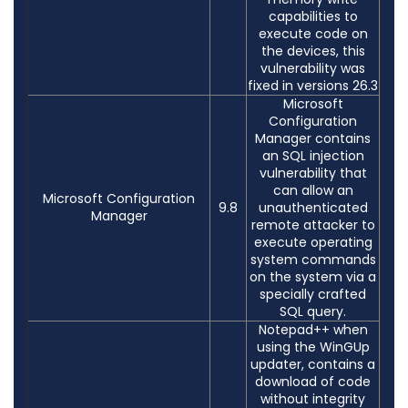
capabilities to
execute code on
the devices, this
vulnerability was
fixed in versions 26.3
Microsoft
Configuration
Manager contains
an SQL injection
vulnerability that
can allow an
Microsoft Configuration
9.8
unauthenticated
Manager
remote attacker to
execute operating
system commands
on the system via a
specially crafted
SQL query.
Notepad++ when
using the WinGUp
updater, contains a
download of code
without integrity