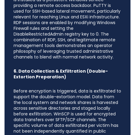
providing a remote access backdoor. PuTTY is
used for SSH-based lateral movement, particularly
relevant for reaching Linux and ESXi infrastructure.
RDP sessions are enabled by modifying Windows
Firewall rules and setting the
DisableRestrictedAdmin registry key to 0. The
combination of RDP, SSH, and legitimate remote
management tools demonstrates an operator
philosophy of leveraging trusted administrative
channels to blend with normal network activity.
6. Data Collection & Exfiltration (Double-
Extortion Preparation)
Before encryption is triggered, data is exfiltrated to
support the double-extortion model. Data from
the local system and network shares is harvested
across sensitive directories and staged locally
before exfiltration. WinSCP is used for encrypted
data transfers over SFTP/SCP channels. The
specific volume of data exfiltrated per victim has
not been independently quantified in public