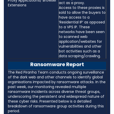
Proxy Applications/ Browser
act as a proxy.
Extensions
Access to these proxies is
sold to allow the buyers to
have access to a
‘Residential IP’ as opposed
to a VPS IP. These
networks have been seen
to scanned web
application/websites for
vulnerabilities and other
bot activities such as a
data scraping/crawling.
Ransomware Report
The Red Piranha Team conducts ongoing surveillance
of the dark web and other channels to identify global
organisations impacted by ransomware attacks. In the
past week, our monitoring revealed multiple
ransomware incidents across diverse threat groups,
underscoring the persistent and widespread nature of
these cyber risks. Presented below is a detailed
breakdown of ransomware group activities during this
period.