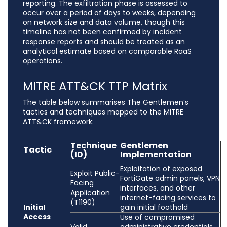
reporting. The exfiltration phase is assessed to
occur over a period of days to weeks, depending
on network size and data volume, though this
timeline has not been confirmed by incident
response reports and should be treated as an
analytical estimate based on comparable RaaS
operations.
MITRE ATT&CK TTP Matrix
The table below summarises The Gentlemen’s
tactics and techniques mapped to the MITRE
ATT&CK framework:
Technique
Gentlemen
Tactic
(ID)
Implementation
Exploitation of exposed
Exploit Public-
FortiGate admin panels, VPN
Facing
interfaces, and other
Application
internet-facing services to
(T1190)
Initial
gain initial foothold
Access
Use of compromised