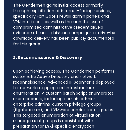
The Gentlemen gains initial access primarily
through exploitation of internet-facing services,
specifically FortiGate firewall admin panels and
VPN interfaces, as well as through the use of
compromised administrative credentials. No
evidence of mass phishing campaigns or drive-by
download delivery has been publicly documented
for this group.
2. Reconnaissance & Discovery
Upon achieving access, The Gentlemen performs
systematic Active Directory and network
reconnaissance. Advanced IP Scanner is deployed
for network mapping and infrastructure
enumeration. A custom batch script enumerates
user accounts, including domain admins,
enterprise admins, custom privilege groups
(itgateadmin), and VMware administrator groups.
This targeted enumeration of virtualisation
management groups is consistent with
preparation for ESXi-specific encryption