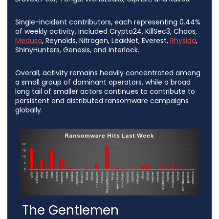
Single-incident contributors, each representing 0.44%
of weekly activity, included Crypto24, KillSec3, Chaos,
Medusa
, Reynolds, Nitrogen, LeakNet, Everest,
Rhysida
,
ShinyHunters, Genesis, and Interlock.
Overall, activity remains heavily concentrated among
a small group of dominant operators, while a broad
long tail of smaller actors continues to contribute to
persistent and distributed ransomware campaigns
globally.
The Gentlemen