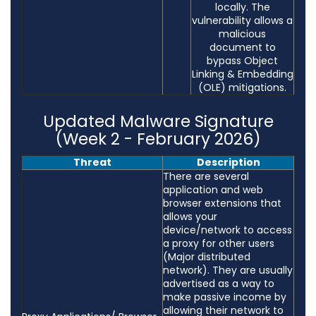
locally. The
vulnerability allows a
malicious
document to
bypass Object
Linking & Embedding
(OLE) mitigations.
Updated Malware Signature
(Week 2 - February 2026)
Threat
Description
There are several
application and web
browser extensions that
allows your
device/network to access
a proxy for other users
(Major distributed
network). They are usually
advertised as a way to
make passive income by
allowing their network to