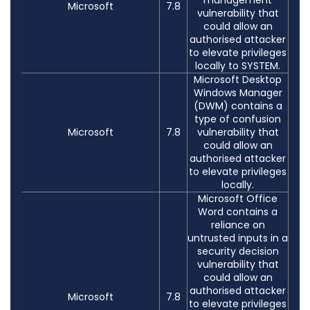
Microsoft
7.8
vulnerability that
could allow an
authorised attacker
to elevate privileges
locally to SYSTEM.
Microsoft Desktop
Windows Manager
(DWM) contains a
type of confusion
Microsoft
7.8
vulnerability that
could allow an
authorised attacker
to elevate privileges
locally.
Microsoft Office
Word contains a
reliance on
untrusted inputs in a
security decision
vulnerability that
could allow an
authorised attacker
Microsoft
7.8
to elevate privileges