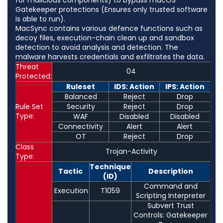
Gatekeeper protections (Ensures only trusted software
is able to run).
MacSync contains various defence functions such as
decoy files, execution-chain clean up and sandbox
detection to avoid analysis and detection. The
malware harvests credentials and exfiltrates the data.
Threat
04
Protected:
Ruleset
IDS: Action
IPS: Action
Balanced
Reject
Drop
Rule Set
Security
Reject
Drop
Type:
WAF
Disabled
Disabled
Connectivity
Alert
Alert
OT
Reject
Drop
Class
Trojan-Activity
Type:
Technique
Tactic
Description
(ID)
Command and
Execution
T1059
Scripting Interpreter
Subvert Trust
Controls: Gatekeeper