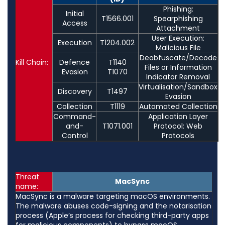
Phishing:
Initial
T1566.001
Spearphishing
Access
Attachment
User Execution:
Execution
T1204.002
Malicious File
Deobfuscate/Decode
Kill Chain:
Defence
T1140
Files or Information
Evasion
T1070
Indicator Removal
Virtualisation/Sandbox
Discovery
T1497
Evasion
Collection
T1119
Automated Collection
Command-
Application Layer
and-
T1071.001
Protocol: Web
Control
Protocols
Threat
MacSync
name:
MacSync is a malware targeting macOS environments.
The malware abuses code-signing and the notarisation
process (Apple’s process for checking third-party apps
for malicious components) to bypass macOS