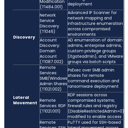
Modification
deployment
(T1484.001)
Advanced IP Scanner for
Network
network mapping and
Service
infrastructure enumeration
Discovery
across compromised
(T1046)
environments
Discovery
Account
AD enumeration of domain
Discovery:
admins, enterprise admins,
Domain
custom privilege groups
Account
(itgateadmin), and VMware
(T1087.002)
groups via batch scripts
Remote
PsExec over SMB admin
Services:
shares for remote
SMB/Windows
command execution and
Admin Shares
ransomware deployment
(T1021.002)
RDP sessions across
Lateral
Remote
compromised systems;
Movement
Services: RDP
firewall rules and registry
(T1021.001)
(DisableRestrictedAdmin=0)
modified to enable access
Remote
PuTTY used for SSH-based
Services: SSH
lateral movement across