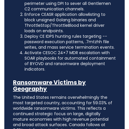
perimeter using DPI to sever all Gentlemen
C2 communication channels.
Enforce CEASR application allowlisting to
block unsigned Golang binaries and
ThrottleStop/ThrottleBlood kernel driver
loads on endpoints.
Deploy CE IDPS hunting rules targeting --
password execution patterns, .7mtzhh file
writes, and mass service termination events.
Activate CESOC 24×7 MDR escalation with
SOAR playbooks for automated containment
of BYOVD and ransomware deployment
indicators.
Ransomware Victims by
Geography
The United States remains overwhelmingly the
most targeted country, accounting for 59.03% of
worldwide ransomware victims. This reflects a
continued strategic focus on large, digitally
mature economies with high revenue potential
and broad attack surfaces. Canada follows at