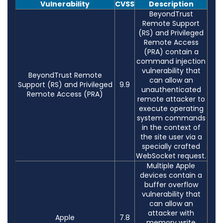
Vulnerability
CVSS
Description
BeyondTrust
Remote Support
(RS) and Privileged
Remote Access
(PRA) contain a
command injection
vulnerability that
BeyondTrust Remote
can allow an
Support (RS) and Privileged
9.9
unauthenticated
Remote Access (PRA)
remote attacker to
execute operating
system commands
in the context of
the site user via a
specially crafted
WebSocket request.
Multiple Apple
devices contain a
buffer overflow
vulnerability that
can allow an
attacker with
Apple
7.8
memory write