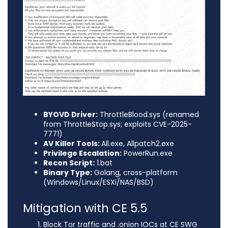
BYOVD Driver:
ThrottleBlood.sys (renamed
from ThrottleStop.sys; exploits CVE-2025-
7771)
AV Killer Tools:
All.exe, Allpatch2.exe
Privilege Escalation:
PowerRun.exe
Recon Script:
1.bat
Binary Type:
Golang, cross-platform
(Windows/Linux/ESXi/NAS/BSD)
Mitigation with CE 5.5
Block Tor traffic and .onion IOCs at CE SWG