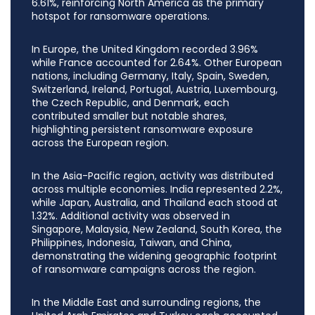
6.61%, reinforcing North America as the primary
hotspot for ransomware operations.
In Europe, the United Kingdom recorded 3.96%
while France accounted for 2.64%. Other European
nations, including Germany, Italy, Spain, Sweden,
Switzerland, Ireland, Portugal, Austria, Luxembourg,
the Czech Republic, and Denmark, each
contributed smaller but notable shares,
highlighting persistent ransomware exposure
across the European region.
In the Asia-Pacific region, activity was distributed
across multiple economies. India represented 2.2%,
while Japan, Australia, and Thailand each stood at
1.32%. Additional activity was observed in
Singapore, Malaysia, New Zealand, South Korea, the
Philippines, Indonesia, Taiwan, and China,
demonstrating the widening geographic footprint
of ransomware campaigns across the region.
In the Middle East and surrounding regions, the