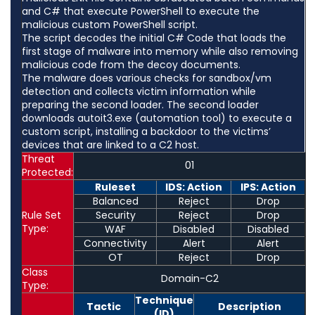
and C# that execute PowerShell to execute the
malicious custom PowerShell script.
The script decodes the initial C# Code that loads the
first stage of malware into memory while also removing
malicious code from the decoy documents.
The malware does various checks for sandbox/vm
detection and collects victim information while
preparing the second loader. The second loader
downloads autoit3.exe (automation tool) to execute a
custom script, installing a backdoor to the victims’
devices that are linked to a C2 host.
Threat
01
Protected:
Ruleset
IDS: Action
IPS: Action
Balanced
Reject
Drop
Rule Set
Security
Reject
Drop
Type:
WAF
Disabled
Disabled
Connectivity
Alert
Alert
OT
Reject
Drop
Class
Domain-C2
Type:
Technique
Tactic
Description
(ID)