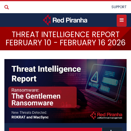
Skip
User
SUPPORT
to
account
main
menu
content
Toggle
THREAT INTELLIGENCE REPORT
menu
FEBRUARY 10 - FEBRUARY 16 2026
•