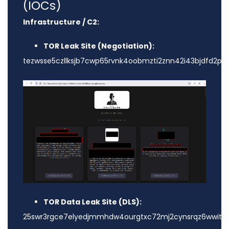
(IOCs)
Infrastructure / C2:
TOR Leak Site (Negotiation):
tezwsse5czllksjb7cwp65rvnk4oobmzti2znn42i43bjdfd2prq
TOR Data Leak Site (DLS):
25swr3rgce7elyedjmmhdw4ourgtxc72mj2cynsrqz6wwitest