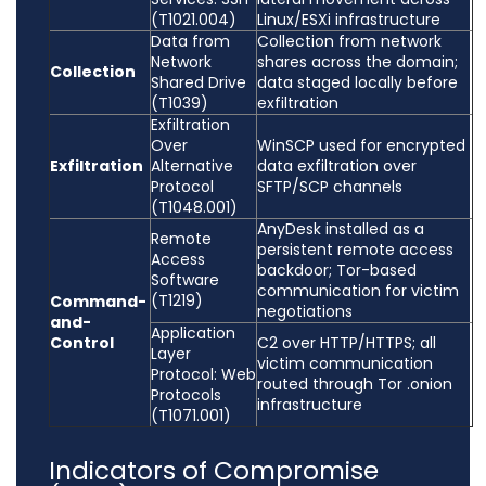
(T1021.004)
Linux/ESXi infrastructure
Data from
Collection from network
Network
shares across the domain;
Collection
Shared Drive
data staged locally before
(T1039)
exfiltration
Exfiltration
Over
WinSCP used for encrypted
Exfiltration
Alternative
data exfiltration over
Protocol
SFTP/SCP channels
(T1048.001)
AnyDesk installed as a
Remote
persistent remote access
Access
backdoor; Tor-based
Software
communication for victim
(T1219)
Command-
negotiations
and-
Application
Control
C2 over HTTP/HTTPS; all
Layer
victim communication
Protocol: Web
routed through Tor .onion
Protocols
infrastructure
(T1071.001)
Indicators of Compromise