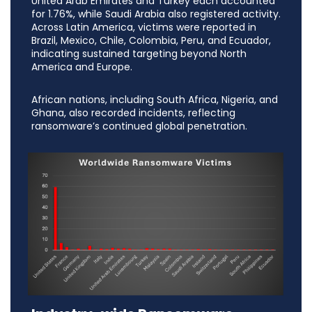
United Arab Emirates and Turkey each accounted
for 1.76%, while Saudi Arabia also registered activity.
Across Latin America, victims were reported in
Brazil, Mexico, Chile, Colombia, Peru, and Ecuador,
indicating sustained targeting beyond North
America and Europe.
African nations, including South Africa, Nigeria, and
Ghana, also recorded incidents, reflecting
ransomware’s continued global penetration.