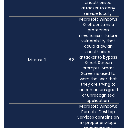
unauthorised
attacker to deny
service locally.
Microsoft Windows
Shell contains a
protection
mechanism failure
vulnerability that
could allow an
unauthorised
attacker to bypass
Microsoft
8.8
Smart Screen
prompts. Smart
Screen is used to
warn the user that
they are trying to
launch an unsigned
or unrecognised
application.
Microsoft Windows
Remote Desktop
Services contains an
improper privilege
management