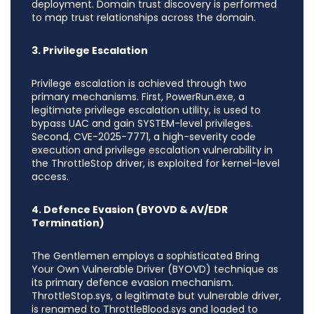
deployment. Domain trust discovery is performed
to map trust relationships across the domain.
3. Privilege Escalation
Privilege escalation is achieved through two
primary mechanisms. First, PowerRun.exe, a
legitimate privilege escalation utility, is used to
bypass UAC and gain SYSTEM-level privileges.
Second, CVE-2025-7771, a high-severity code
execution and privilege escalation vulnerability in
the ThrottleStop driver, is exploited for kernel-level
access.
4. Defence Evasion (BYOVD & AV/EDR
Termination)
The Gentlemen employs a sophisticated Bring
Your Own Vulnerable Driver (BYOVD) technique as
its primary defence evasion mechanism.
ThrottleStop.sys, a legitimate but vulnerable driver,
is renamed to ThrottleBlood.sys and loaded to