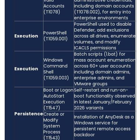
Valid
administrative credentials,
Accounts
including domain accounts
(T1078)
(T1078.002), for entry into
enterprise environments
PowerShell used to disable
Defender, add exclusions
PowerShell
Execution
across all drives, enumerate
(T1059.001)
volumes, and modify
ICACLS permissions
Batch scripts (1.bat) for
Windows
mass account enumeration
Command
across 60+ user accounts
Execution
Shell
including domain admins,
(T1059.003)
enterprise admins, and
VMware groups
Boot or Logon
Self-restart and run-on-
AutoStart
boot functionality observed
Execution
in latest January/February
(T1547)
2026 variants
Persistence
Create or
Installation of AnyDesk as a
Modify
Windows service for
System
persistent remote access
Process
backdoor
(T1543)