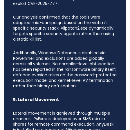
exploit CVE-2025-7771.
Our analysis confirmed that the tools were
adapted mid-campaign based on the victim’s
specific security stack, Allpatch2.exe dynamically
targets specific security agents rather than using
a static kill list.
Additionally, Windows Defender is disabled via
PowerShell and exclusions are added globally
across all volumes. No compiler-level obfuscation
has been reported in the ransomware binary itself;
defence evasion relies on the password-protected
execution model and kernel-level AV termination
rather than binary obfuscation.
5. Lateral Movement
Lateral movement is achieved through multiple
channels. PsExec is deployed over SMB admin
shares for remote command execution. AnyDesk
is installed as a persistent Windows service