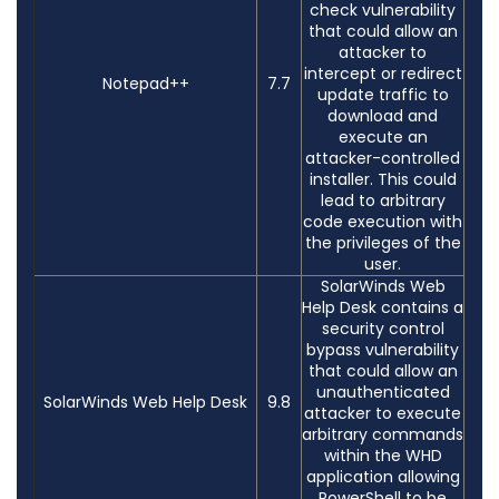
check vulnerability
that could allow an
attacker to
intercept or redirect
Notepad++
7.7
update traffic to
download and
execute an
attacker-controlled
installer. This could
lead to arbitrary
code execution with
the privileges of the
user.
SolarWinds Web
Help Desk contains a
security control
bypass vulnerability
that could allow an
unauthenticated
SolarWinds Web Help Desk
9.8
attacker to execute
arbitrary commands
within the WHD
application allowing
PowerShell to be