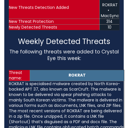
ROKRAT
New Threats Detection Added
•
MacSync
New Threat Protection
314
Newly Detected Threats
10
Weekly Detected Threats
The following threats were added to Crystal
Eye this week:
Threat
ROKRAT
name:
ROKRAT is specialised malware created by North Korea-
backed APT 37, also known as ScarCruft. The malware is
known to be delivered via spear phishing attacks to
mainly South Korean victims. The malware is delivered in
various forms such as documents, LNK files, and ZIP files.
The most recent versions of ROKRAT are being delivered
in a zip file. Once unzipped, it contains a LNK file
(Shortcut) that’s disguised as a PDF and docx file. The
malicious LNK file contains obfuscated batch commands