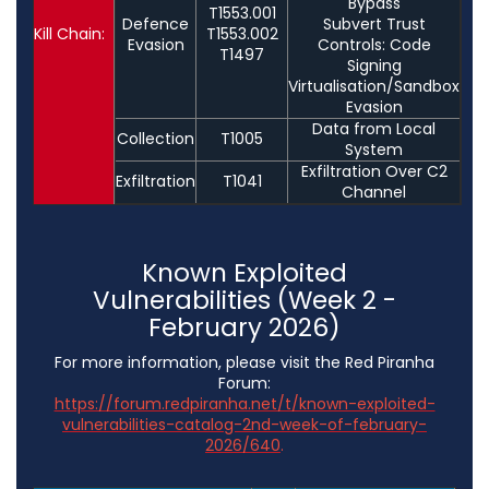
Bypass
T1553.001
Defence
Subvert Trust
Kill Chain:
T1553.002
Evasion
Controls: Code
T1497
Signing
Virtualisation/Sandbox
Evasion
Data from Local
Collection
T1005
System
Exfiltration Over C2
Exfiltration
T1041
Channel
Known Exploited
Vulnerabilities (Week 2 -
February 2026)
For more information, please visit the Red Piranha
Forum:
https://forum.redpiranha.net/t/known-exploited-
vulnerabilities-catalog-2nd-week-of-february-
2026/640
.