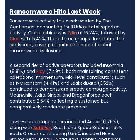
Ransomware Hits Last Week
Ransomware activity this week was led by The
Gentlemen, accounting for 18.5% of total reported
activity. Close behind was
Qilin
at 16.74%, followed by
Clop
with 15.42%. These three groups dominated the
landscape, driving a significant share of global
ransomware disclosures.
A second tier of active operators included Insomnia
(8.81%) and
Play
(7.49%), both maintaining consistent
operational momentum. Mid-level contributors such
as INC Ransom (4.41%) and LeakedData (3.52%)
continued to demonstrate steady campaign activity.
Meanwhile, Akira, Sinobi, and DragonForce each
contributed 2.64%, reflecting a sustained but
comparatively moderate presence.
Lower-percentage actors included Anubis (1.76%),
along with
SafePay
, Beast, and Space Bears at 1.32%
each. Groups contributing 0.88% included Nova,
Bravox, Pear, Tengu, WorldLeaks, CiphBit, and Kairos.