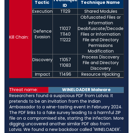
Tactic
Technique Name
ID
Execution
T1129
Shared Modules
Obfuscated Files or
Information
T1027
Deobfuscate/Decode
Defence
T1140
Files or Information
Evasion
Kill Chain:
T1222
File and Directory
Permissions
Modification
Process Discovery
Discovery
T1057
File and Directory
T1083
Discovery
Impact
T1496
Resource Hijacking
Threat name:
WINELOADER Malware
Researchers found a suspicious PDF from Latvia. It
pretends to be an invitation from the Indian
Ambassador to a wine-tasting event in February 2024.
The PDF links to a fake survey leading to a harmful ZIP
file on a compromised site, starting the infection. More
digging uncovered another similar PDF also from
Latvia. We found a new backdoor called 'WINELOADER'.