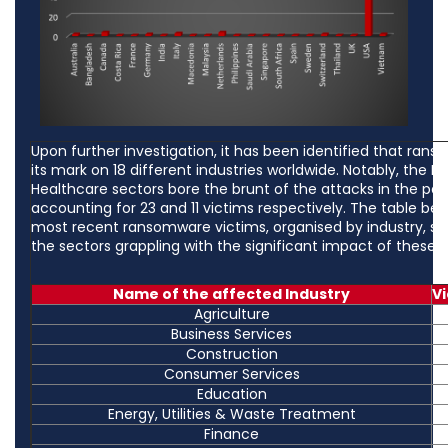
Upon further investigation, it has been identified that rans
its mark on 18 different industries worldwide. Notably, the 
Healthcare sectors bore the brunt of the attacks in the pas
accounting for 23 and 11 victims respectively. The table be
most recent ransomware victims, organised by industry, sh
the sectors grappling with the significant impact of these c
Name of the affected Industry
V
Agriculture
Business Services
Construction
Consumer Services
Education
Energy, Utilities & Waste Treatment
Finance