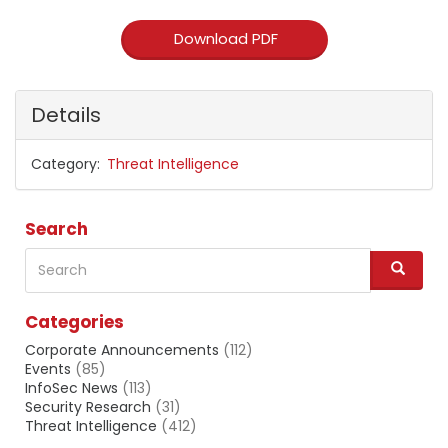
Download PDF
Details
Category
Threat Intelligence
Search
Search
S
e
a
Categories
r
c
Corporate Announcements
(112)
h
Events
(85)
InfoSec News
(113)
Security Research
(31)
Threat Intelligence
(412)