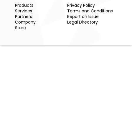
Products
Privacy Policy
Services
Terms and Conditions
Partners
Report an Issue
Company
Legal Directory
Store