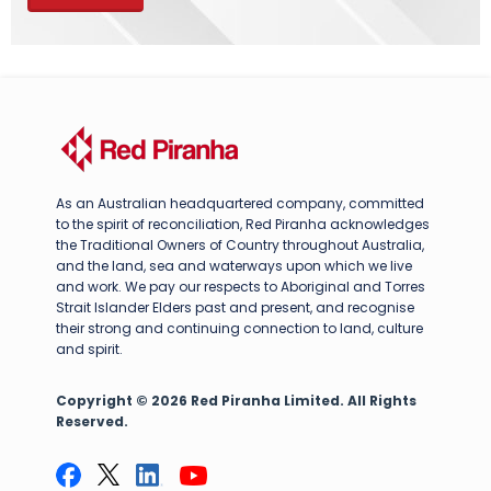
As an Australian headquartered company, committed
to the spirit of reconciliation, Red Piranha acknowledges
the Traditional Owners of Country throughout Australia,
and the land, sea and waterways upon which we live
and work. We pay our respects to Aboriginal and Torres
Strait Islander Elders past and present, and recognise
their strong and continuing connection to land, culture
and spirit.
Copyright © 2026 Red Piranha Limited. All Rights
Reserved.