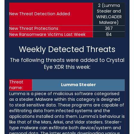
2 (Lumma
Stealer and
New Threat Detection Added
WINELOADER
Malware)
New Threat Protections
367
New Ransomware Victims Last Week
84
Weekly Detected Threats
The following threats were added to Crystal
Eye XDR this week:
Threat
Lumma Stealer
name:
Lumma is a piece of malicious software categorised
as a stealer. Malware within this category is designed
to steal sensitive data. These programs are capable of
exfiltrating data from infected systems and the
applications installed onto them. Lumma's behaviour is
like that of the Mars, Arkei, and Vidar stealers. Stealer-
type malware can exfiltrate both device/system and
personal data. The latter entails downloading various