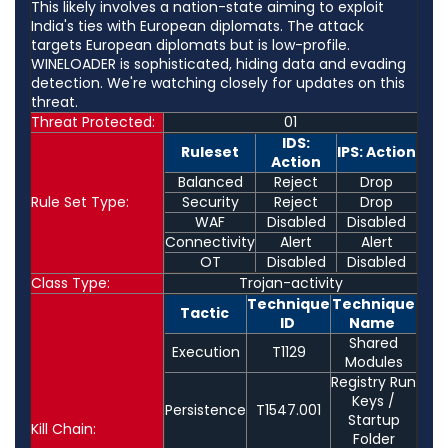
This likely involves a nation-state aiming to exploit
India's ties with European diplomats. The attack
targets European diplomats but is low-profile.
WINELOADER is sophisticated, hiding data and evading
detection. We're watching closely for updates on this
threat.
Threat Protected:
01
IDS:
Ruleset
IPS: Action
Action
Balanced
Reject
Drop
Rule Set Type:
Security
Reject
Drop
WAF
Disabled
Disabled
Connectivity
Alert
Alert
OT
Disabled
Disabled
Class Type:
Trojan-activity
Technique
Technique
Tactic
ID
Name
Shared
Execution
T1129
Modules
Registry Run
Keys /
Persistence
T1547.001
Startup
Kill Chain:
Folder