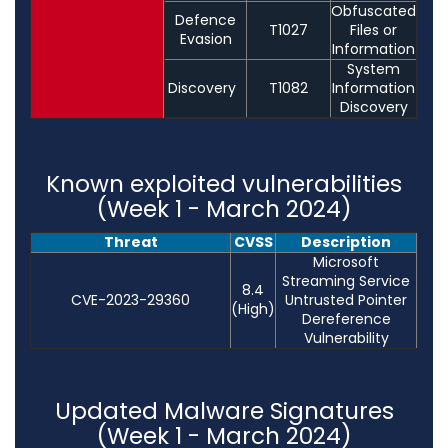
Obfuscated
Defence
T1027
Files or
Evasion
Information
System
Discovery
T1082
Information
Discovery
Known exploited vulnerabilities
(Week 1 - March 2024)
Threat
CVSS
Description
Microsoft
Streaming Service
8.4
CVE-2023-29360
Untrusted Pointer
(High)
Dereference
Vulnerability
Updated Malware Signatures
(Week 1 - March 2024)