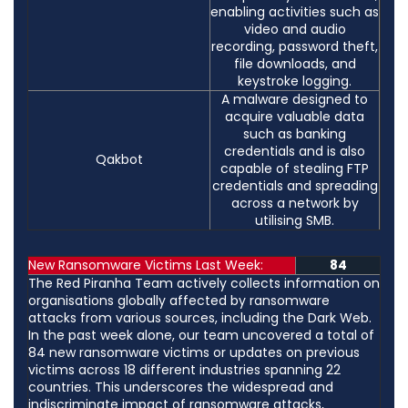
enabling activities such as
video and audio
recording, password theft,
file downloads, and
keystroke logging.
A malware designed to
acquire valuable data
such as banking
credentials and is also
Qakbot
capable of stealing FTP
credentials and spreading
across a network by
utilising SMB.
New Ransomware Victims Last Week:
84
The Red Piranha Team actively collects information on
organisations globally affected by ransomware
attacks from various sources, including the Dark Web.
In the past week alone, our team uncovered a total of
84 new ransomware victims or updates on previous
victims across 18 different industries spanning 22
countries. This underscores the widespread and
indiscriminate impact of ransomware attacks,