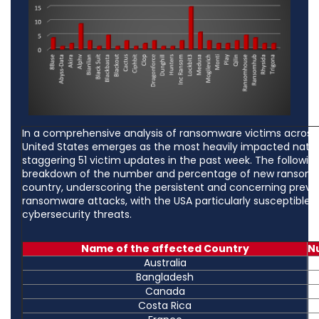
In a comprehensive analysis of ransomware victims across 
United States emerges as the most heavily impacted nation
staggering 51 victim updates in the past week. The following 
breakdown of the number and percentage of new ransomw
country, underscoring the persistent and concerning preva
ransomware attacks, with the USA particularly susceptible 
cybersecurity threats.
Name of the affected Country
N
Australia
Bangladesh
Canada
Costa Rica