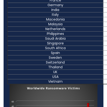
France
Germany
India
Italy
Macedonia
Malaysia
Netherlands
Philippines
Saudi Arabia
Singapore
South Africa
Spain
Sweden
Switzerland
Thailand
UK
USA
Vietnam