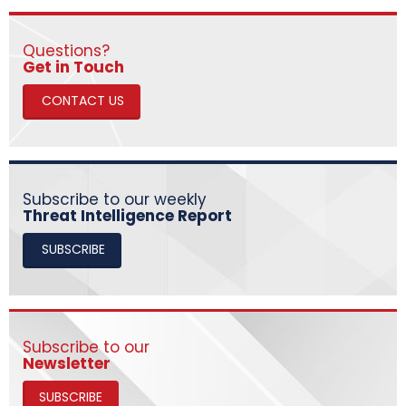
Questions?
​​​​​​​Get in Touch
CONTACT US
Subscribe to our weekly
Threat Intelligence Report
SUBSCRIBE
Subscribe to our
Newsletter
SUBSCRIBE