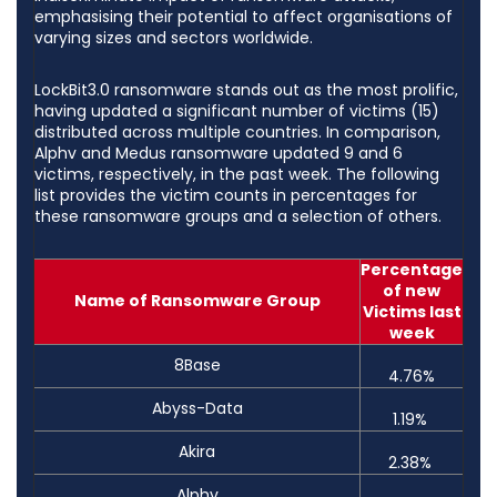
emphasising their potential to affect organisations of
varying sizes and sectors worldwide.
LockBit3.0 ransomware stands out as the most prolific,
having updated a significant number of victims (15)
distributed across multiple countries. In comparison,
Alphv and Medus ransomware updated 9 and 6
victims, respectively, in the past week. The following
list provides the victim counts in percentages for
these ransomware groups and a selection of others.
Percentage
of new
Name of Ransomware Group
Victims last
week
8Base
4.76%
Abyss-Data
1.19%
Akira
2.38%
Alphv