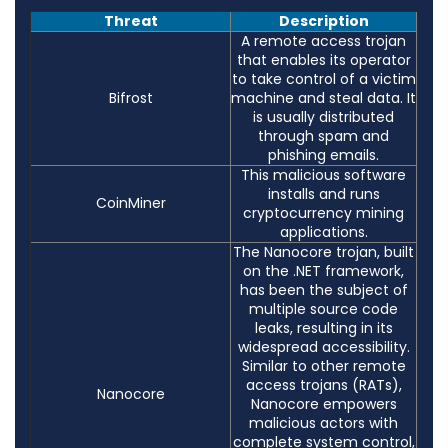
Threat
Description
A remote access trojan
that enables its operator
to take control of a victim
Bifrost
machine and steal data. It
is usually distributed
through spam and
phishing emails.
This malicious software
installs and runs
CoinMiner
cryptocurrency mining
applications.
The Nanocore trojan, built
on the .NET framework,
has been the subject of
multiple source code
leaks, resulting in its
widespread accessibility.
Similar to other remote
access trojans (RATs),
Nanocore
Nanocore empowers
malicious actors with
complete system control,