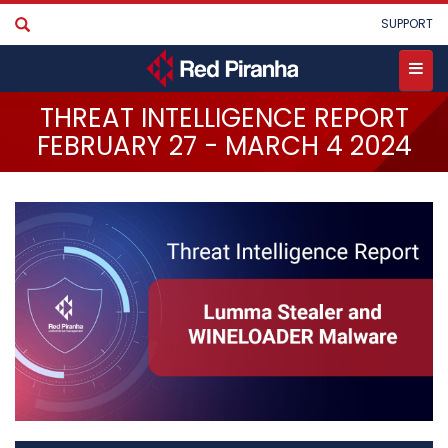
Skip
User
SUPPORT
to
account
main
menu
content
Toggle
THREAT INTELLIGENCE REPORT
menu
FEBRUARY 27 - MARCH 4 2024