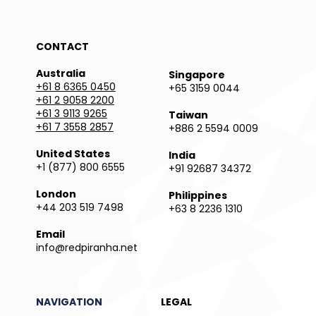
CONTACT
Australia
Singapore
+61 8 6365 0450
+65 3159 0044
+61 2 9058 2200
+61 3 9113 9265
Taiwan
+61 7 3558 2857
+886 2 5594 0009
United States
India
+1 (877) 800 6555
+91 92687 34372
London
Philippines
+44 203 519 7498
+63 8 2236 1310
Email
info@redpiranha.net
NAVIGATION
LEGAL