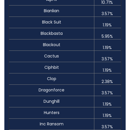
10.71%
Bianlian
3.57%
Black Suit
1.19%
Blackbasta
5.95%
Blackout
1.19%
Cactus
3.57%
Ciphbit
1.19%
Clop
2.38%
Dragonforce
3.57%
Dunghill
1.19%
Hunters
1.19%
Inc Ransom
3.57%