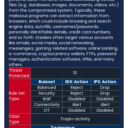
files (e.g., databases, images, documents, videos, etc.)
from the compromised system. Typically, these
malicious programs can extract information from
browsers, which could include browsing and search
engine data, autofills, usernames/passwords,
personally identifiable details, credit card numbers,
and so forth. Stealers often target various accounts
like emails, social media, social networking,
messengers, gaming-related software, online banking,
e-commerce, cryptocurrency wallets, FTPs, password
managers, authentication software, VPNs, and many
others.
Threat
10
Protected:
Ruleset
IDS: Action
IPS: Action
Balanced
Reject
Drop
Rule Set
Security
Reject
Drop
Type:
WAF
Disabled
Disabled
Connectivity
Alert
Alert
OT
Disabled
Disabled
Class
Trojan-activity
Type:
Technique