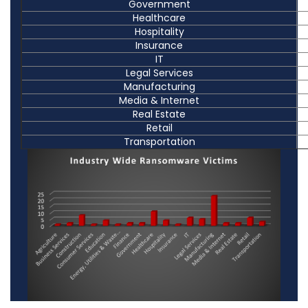
Government
Healthcare
Hospitality
Insurance
IT
Legal Services
Manufacturing
Media & Internet
Real Estate
Retail
Transportation