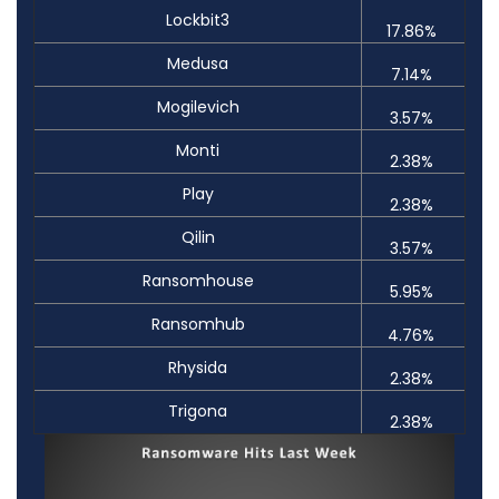
Lockbit3
17.86%
Medusa
7.14%
Mogilevich
3.57%
Monti
2.38%
Play
2.38%
Qilin
3.57%
Ransomhouse
5.95%
Ransomhub
4.76%
Rhysida
2.38%
Trigona
2.38%