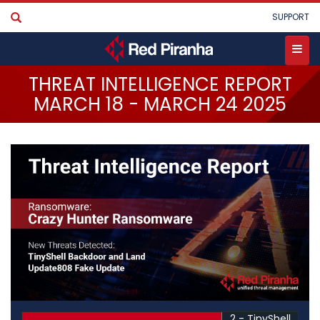
Skip
User
SUPPORT
to
account
main
menu
content
Toggle
THREAT INTELLIGENCE REPORT
menu
MARCH 18 - MARCH 24 2025
2 - TinyShell