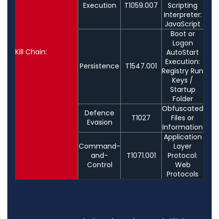
Execution
T1059.007
Scripting
Interpreter:
JavaScript
Boot or
Logon
Kill Chain:
AutoStart
Execution:
Persistence
T1547.001
Registry Run
Keys /
Startup
Folder
Obfuscated
Defence
T1027
Files or
Evasion
Information
Application
Command-
Layer
and-
T1071.001
Protocol:
Control
Web
Protocols