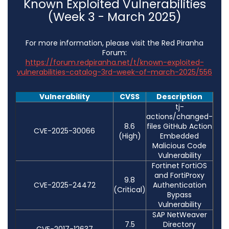
Known Exploited Vulnerabilities
(Week 3 - March 2025)
For more information, please visit the Red Piranha
Forum:
https://forum.redpiranha.net/t/known-exploited-
vulnerabilities-catalog-3rd-week-of-march-2025/556
Vulnerability
CVSS
Description
tj-
actions/changed-
8.6
files GitHub Action
CVE-2025-30066
(High)
Embedded
Malicious Code
Vulnerability
Fortinet FortiOS
and FortiProxy
9.8
CVE-2025-24472
Authentication
(Critical)
Bypass
Vulnerability
SAP NetWeaver
7.5
Directory
CVE-2017-12637