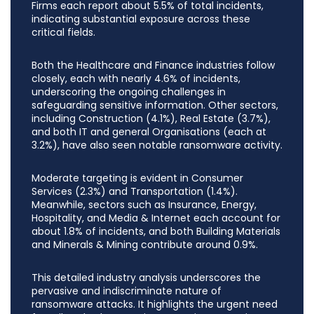
Firms each report about 5.5% of total incidents,
indicating substantial exposure across these
critical fields.
Both the Healthcare and Finance industries follow
closely, each with nearly 4.6% of incidents,
underscoring the ongoing challenges in
safeguarding sensitive information. Other sectors,
including Construction (4.1%), Real Estate (3.7%),
and both IT and general Organisations (each at
3.2%), have also seen notable ransomware activity.
Moderate targeting is evident in Consumer
Services (2.3%) and Transportation (1.4%).
Meanwhile, sectors such as Insurance, Energy,
Hospitality, and Media & Internet each account for
about 1.8% of incidents, and both Building Materials
and Minerals & Mining contribute around 0.9%.
This detailed industry analysis underscores the
pervasive and indiscriminate nature of
ransomware attacks. It highlights the urgent need