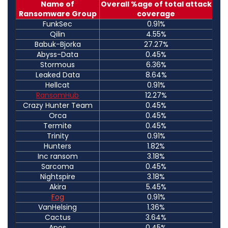
Name of
Overall %age of total attack
Ransomware Group
coverage
FunkSec
0.91%
Qilin
4.55%
Babuk-Bjorka
27.27%
Abyss-Data
0.45%
Stormous
6.36%
Leaked Data
8.64%
Hellcat
0.91%
RansomHub
12.27%
Crazy Hunter Team
0.45%
Orca
0.45%
Termite
0.45%
Trinity
0.91%
Hunters
1.82%
Inc ransom
3.18%
Sarcoma
0.45%
Nightspire
3.18%
Akira
5.45%
Fog
0.91%
VanHelsing
1.36%
Cactus
3.64%
Apos
0.45%