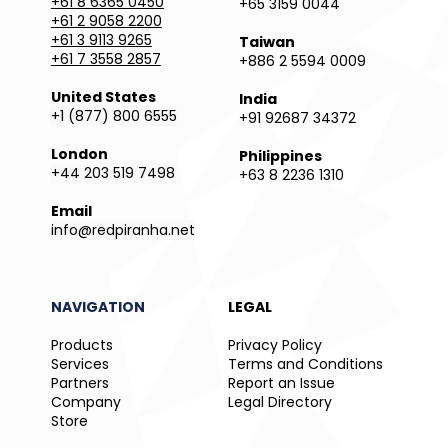
+61 8 6365 0450
+65 3159 0044
+61 2 9058 2200
+61 3 9113 9265
Taiwan
+61 7 3558 2857
+886 2 5594 0009
United States
India
+1 (877) 800 6555
+91 92687 34372
London
Philippines
+44 203 519 7498
+63 8 2236 1310
Email
info@redpiranha.net
NAVIGATION
LEGAL
Products
Privacy Policy
Services
Terms and Conditions
Partners
Report an Issue
Company
Legal Directory
Store