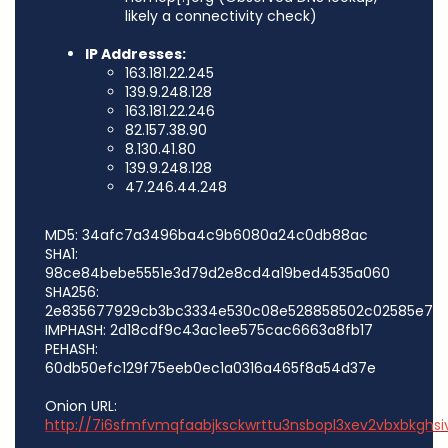
likely a connectivity check)
IP Addresses:
163.181.22.245
139.9.248.128
163.181.22.246
82.157.38.90
8.130.41.80
139.9.248.128
47.246.44.248
MD5: 34afc7a3496ba4c9b6080a24c0db88ac
SHA1:
98ce84bebe5551e3d79d2e8cd4a19bed4535a060
SHA256:
2e835677929cb3bc3334e530c08e528858502c02585e776
IMPHASH: 2d18cdf9c43ac1ee575cac6663a8fb17
PEHASH:
60db50efc129f75eeb0ec1a0316a465f8a54d37e
Onion URL:
http://7i6sfmfvmqfaabjksckwrttu3nsbopl3xev2vbxbkghsi