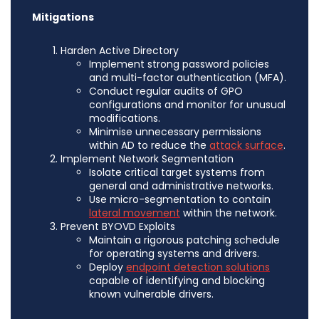
Mitigations
Harden Active Directory
Implement strong password policies
and multi-factor authentication (MFA).
Conduct regular audits of GPO
configurations and monitor for unusual
modifications.
Minimise unnecessary permissions
within AD to reduce the
attack surface
.
Implement Network Segmentation
Isolate critical target systems from
general and administrative networks.
Use micro-segmentation to contain
lateral movement
within the network.
Prevent BYOVD Exploits
Maintain a rigorous patching schedule
for operating systems and drivers.
Deploy
endpoint detection solutions
capable of identifying and blocking
known vulnerable drivers.