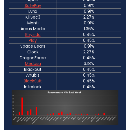
SafePay
0.91%
Lynx
0.91%
KillSec3
2.27%
Monti
0.91%
Arcus Media
1.36%
Rhysida
0.45%
Play
0.45%
Space Bears
0.91%
Cloak
2.27%
DragonForce
0.45%
Medusa
3.18%
Blackout
0.45%
Anubis
0.45%
BlackSuit
0.45%
Interlock
0.45%