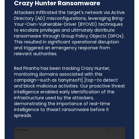
Crazy Hunter Ransomware
Attackers infiltrated the target’s network via Active
Directory (AD) misconfigurations, leveraging Bring-
Your-Own-Vulnerable-Driver (BYOVD) techniques
to escalate privileges and ultimately distribute
ransomware through Group Policy Objects (GPOs).
This resulted in significant operational disruption
and triggered an emergency response from
relevant authorities.
Red Piranha has been tracking Crazy Hunter,
monitoring domains associated with this
campaign—such as tianyinsoft[.]top—to detect
and block malicious activities. Our proactive threat
intelligence enabled early identification of the
infrastructure used by the attackers,
demonstrating the importance of real-time
intelligence to thwart ransomware before it
spreads.