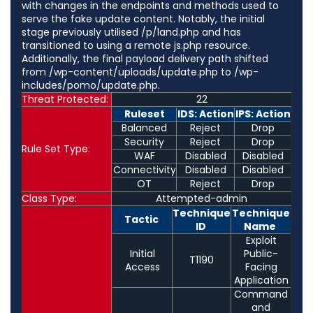
with changes in the endpoints and methods used to
serve the fake update content. Notably, the initial
stage previously utilised /p/land.php and has
transitioned to using a remote js.php resource.
Additionally, the final payload delivery path shifted
from /wp-content/uploads/update.php to /wp-
includes/pomo/update.php.
Threat Protected:
22
Ruleset
IDS: Action
IPS: Action
Balanced
Reject
Drop
Security
Reject
Drop
Rule Set Type:
WAF
Disabled
Disabled
Connectivity
Disabled
Disabled
OT
Reject
Drop
Class Type:
Attempted-admin
Technique
Technique
Tactic
ID
Name
Exploit
Initial
Public-
T1190
Access
Facing
Application
Command
and