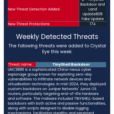
Backdoor and
New Threat Detection Added
Land
Update808
Fake Update
New Threat Protections
174
Weekly Detected Threats
The following threats were added to Crystal
Eye this week:
Threat name:
TinyShell Backdoor
UNC3886 is a sophisticated China-nexus cyber
espionage group known for exploiting zero-day
vulnerabilities to infiltrate network devices and
virtualisation technologies. In mid-2024, they deployed
custom backdoors on Juniper Networks' Junos OS
routers, particularly targeting end-of-life hardware
and software. The malware included TINYSHELL-based
backdoors with both active and passive functionalities,
along with scripts designed to disable logging
mechanisms, facilitating stealthy and persistent