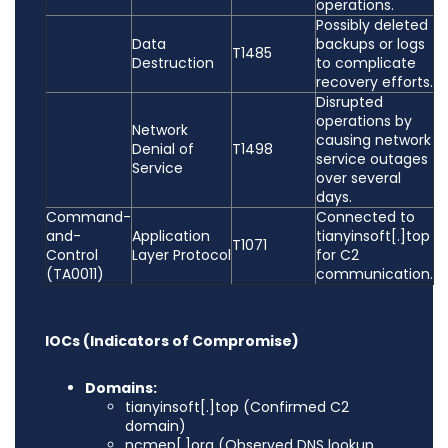
operations.
Possibly deleted
Data
backups or logs
T1485
Destruction
to complicate
recovery efforts.
Disrupted
operations by
Network
causing network
Denial of
T1498
service outages
Service
over several
days.
Command-
Connected to
and-
Application
tianyinsoft[.]top
T1071
Control
Layer Protocol
for C2
(TA0011)
communication.
IOCs (Indicators of Compromise)
Domains:
tianyinsoft[.]top (Confirmed C2
domain)
ncmep[.]org (Observed DNS lookup,