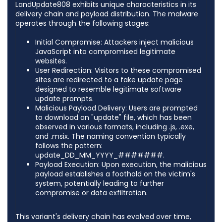
LandUpdate808 exhibits unique characteristics in its
delivery chain and payload distribution. The malware
operates through the following stages:​
Initial Compromise: Attackers inject malicious
JavaScript into compromised legitimate
websites.​
User Redirection: Visitors to these compromised
sites are redirected to a fake update page
designed to resemble legitimate software
update prompts.​
Malicious Payload Delivery: Users are prompted
to download an "update" file, which has been
observed in various formats, including .js, .exe,
and .msix. The naming convention typically
follows the pattern:
update_DD_MM_YYYY_#######.​
Payload Execution: Upon execution, the malicious
payload establishes a foothold on the victim's
system, potentially leading to further
compromise or data exfiltration.​
This variant's delivery chain has evolved over time,