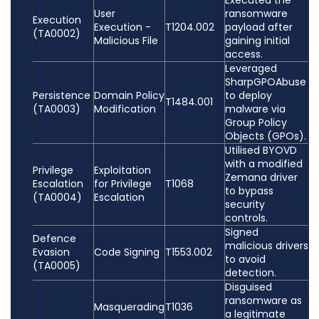
Executed the
User
ransomware
Execution
Execution -
T1204.002
payload after
(TA0002)
Malicious File
gaining initial
access.
Leveraged
SharpGPOAbuse
Persistence
Domain Policy
to deploy
T1484.001
(TA0003)
Modification
malware via
Group Policy
Objects (GPOs).
Utilised BYOVD
with a modified
Privilege
Exploitation
Zemana driver
Escalation
for Privilege
T1068
to bypass
(TA0004)
Escalation
security
controls.
Signed
Defence
malicious drivers
Evasion
Code Signing
T1553.002
to avoid
(TA0005)
detection.
Disguised
ransomware as
Masquerading
T1036
a legitimate