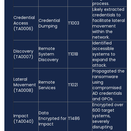
process.
Likely extracted
credentials to
Credential
Credential
facilitate lateral
Access
T1003
Dumping
movement
(TA0006)
within the
network.
Identified
Remote
accessible
Discovery
System
T1018
systems to
(TA0007)
Discovery
expand the
attack.
Propagated the
ransomware
Lateral
Remote
using
Movement
T1021
Services
compromised
(TA0008)
AD credentials
and GPOs.
Encrypted over
600 target
Data
Impact
systems,
Encrypted for
T1486
(TA0040)
severely
Impact
disrupting