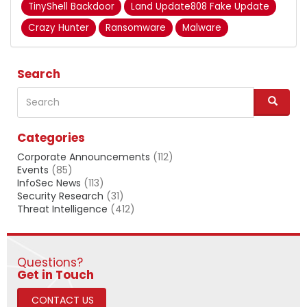
TinyShell Backdoor
Land Update808 Fake Update
Crazy Hunter
Ransomware
Malware
Search
Search
S
e
a
Categories
r
c
Corporate Announcements
(112)
h
Events
(85)
InfoSec News
(113)
Security Research
(31)
Threat Intelligence
(412)
Questions?
​​​​​​​Get in Touch
CONTACT US