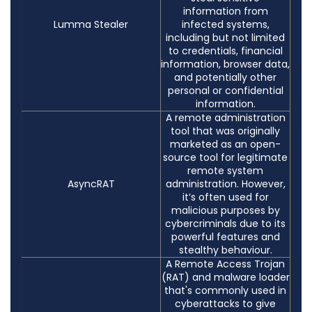
information from
Lumma Stealer
infected systems,
including but not limited
to credentials, financial
information, browser data,
and potentially other
personal or confidential
information.
A remote administration
tool that was originally
marketed as an open-
source tool for legitimate
remote system
AsyncRAT
administration. However,
it’s often used for
malicious purposes by
cybercriminals due to its
powerful features and
stealthy behaviour.
A Remote Access Trojan
(RAT) and malware loader
that's commonly used in
cyberattacks to give