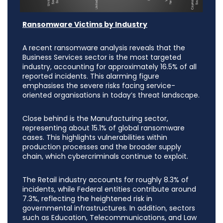
Ransomware Victims by Industry
A recent ransomware analysis reveals that the
Business Services sector is the most targeted
industry, accounting for approximately 16.5% of all
reported incidents. This alarming figure
emphasises the severe risks facing service-
oriented organisations in today’s threat landscape.
Close behind is the Manufacturing sector,
representing about 15.1% of global ransomware
cases. This highlights vulnerabilities within
production processes and the broader supply
chain, which cybercriminals continue to exploit.
The Retail industry accounts for roughly 8.3% of
incidents, while Federal entities contribute around
7.3%, reflecting the heightened risk in
governmental infrastructures. In addition, sectors
such as Education, Telecommunications, and Law