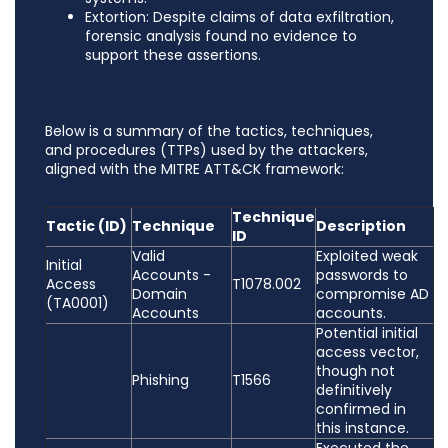
Extortion: Despite claims of data exfiltration,
forensic analysis found no evidence to
support these assertions.
Below is a summary of the tactics, techniques,
and procedures (TTPs) used by the attackers,
aligned with the MITRE ATT&CK framework:
Technique
Tactic (ID)
Technique
Description
ID
Valid
Exploited weak
Initial
Accounts -
passwords to
Access
T1078.002
Domain
compromise AD
(TA0001)
Accounts
accounts.
Potential initial
access vector,
though not
Phishing
T1566
definitively
confirmed in
this instance.