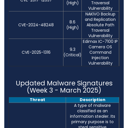
(High)
Traversal
Vulnerability
NAKIVO Backup
and Replication
8.6
CVE-2024-48248
Absolute Path
(High)
Traversal
Vulnerability
Edimax IC-7100 IP
Camera OS
9.3
CVE-2025-1316
Command
(Critical)
Injection
Vulnerability
Updated Malware Signatures
(Week 3 - March 2025)
Threat
Description
A type of malware
classified as an
information stealer. Its
primary purpose is to
steal sensitive