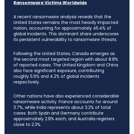
Ransomware Victims Worldwide
A recent ransomware analysis reveals that the
United States remains the most heavily impacted
nation, accounting for approximately 45.4% of
global incidents. This dominant share underscores
its persistent vulnerability to ransomware threats.
Following the United States, Canada emerges as
the second most targeted region with about 8.8%
of reported cases. The United Kingdom and China
also face significant exposure, contributing
roughly 5.6% and 4.2% of global incidents
respectively.
Other nations have also experienced considerable
ransomware activity. France accounts for around
3.7%, while India represents about 3.2% of total
cases. Both Spain and Germany contribute
approximately 2.8% each, and Australia registers
close to 2.3%.