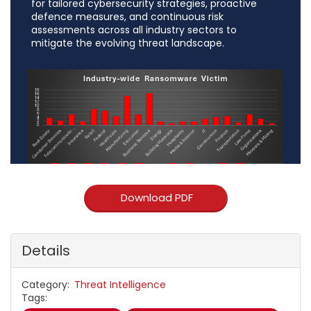
for tailored cybersecurity strategies, proactive
defence measures, and continuous risk
assessments across all industry sectors to
mitigate the evolving threat landscape.
Download PDF
Details
Category
Threat Intelligence
Tags