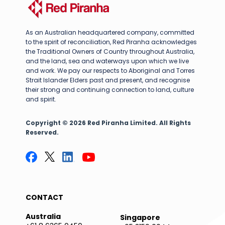
As an Australian headquartered company, committed
to the spirit of reconciliation, Red Piranha acknowledges
the Traditional Owners of Country throughout Australia,
and the land, sea and waterways upon which we live
and work. We pay our respects to Aboriginal and Torres
Strait Islander Elders past and present, and recognise
their strong and continuing connection to land, culture
and spirit.
Copyright © 2026 Red Piranha Limited. All Rights
Reserved.
CONTACT
Australia
Singapore