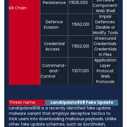
Persistence
T1505.003
Component:
Kill Chain:
Web Shell
Impair
Defence
Defences:
T1562.001
Evasion
Disable or
Modify Tools
Unsecured
Credential
Credentials:
T1552.001
Access
Credentials
In Files
Application
Command-
Layer
and-
T1071.001
Protocol:
Control
Web
Protocols
Threat name:
LandUpdate808 Fake Update
LandUpdate808 is a recently identified fake update
malware variant that employs deceptive tactics to
trick users into downloading malicious payloads. Unlike
other fake update schemes, such as SocGholish,