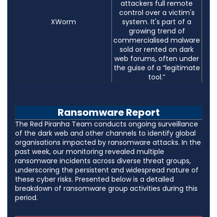
attackers full remote
control over a victim's
XWorm
system. It's part of a
growing trend of
commercialised malware
sold or rented on dark
web forums, often under
the guise of a “legitimate
tool.”
Ransomware Report
The Red Piranha Team conducts ongoing surveillance
of the dark web and other channels to identify global
organisations impacted by ransomware attacks. In the
past week, our monitoring revealed multiple
ransomware incidents across diverse threat groups,
underscoring the persistent and widespread nature of
these cyber risks. Presented below is a detailed
breakdown of ransomware group activities during this
period.