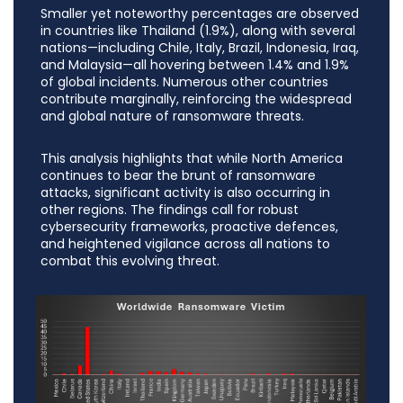
Smaller yet noteworthy percentages are observed
in countries like Thailand (1.9%), along with several
nations—including Chile, Italy, Brazil, Indonesia, Iraq,
and Malaysia—all hovering between 1.4% and 1.9%
of global incidents. Numerous other countries
contribute marginally, reinforcing the widespread
and global nature of ransomware threats.
This analysis highlights that while North America
continues to bear the brunt of ransomware
attacks, significant activity is also occurring in
other regions. The findings call for robust
cybersecurity frameworks, proactive defences,
and heightened vigilance across all nations to
combat this evolving threat.