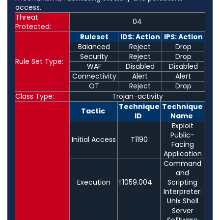
access.
Threat
04
Protected:
Ruleset
IDS: Action
IPS: Action
Balanced
Reject
Drop
Security
Reject
Drop
Rule Set Type:
WAF
Disabled
Disabled
Connectivity
Alert
Alert
OT
Reject
Drop
Class Type:
Trojan-activity
Technique
Technique
Tactic
ID
Name
Exploit
Public-
Initial Access
T1190
Facing
Application
Command
and
Execution
T1059.004
Scripting
Interpreter:
Unix Shell
Server
Software