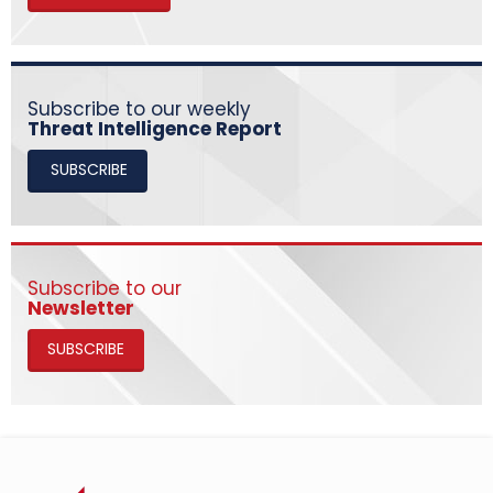
Subscribe to our weekly
Threat Intelligence Report
SUBSCRIBE
Subscribe to our
Newsletter
SUBSCRIBE