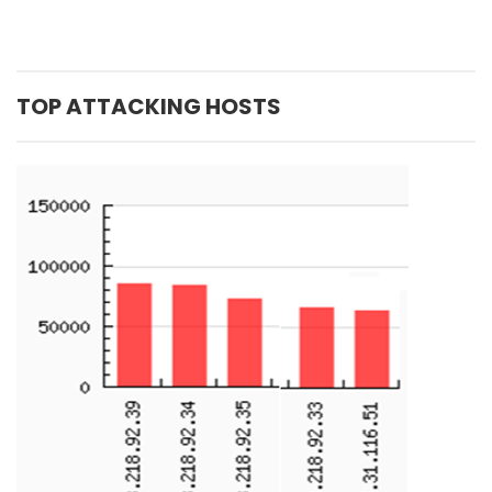
TOP ATTACKING HOSTS