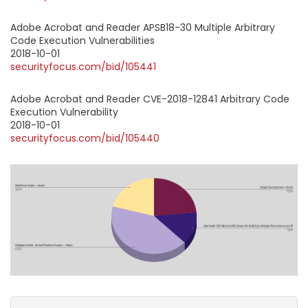
Adobe Acrobat and Reader APSB18-30 Multiple Arbitrary
Code Execution Vulnerabilities
2018-10-01
securityfocus.com/bid/105441
Adobe Acrobat and Reader CVE-2018-12841 Arbitrary Code
Execution Vulnerability
2018-10-01
securityfocus.com/bid/105440