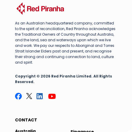
As an Australian headquartered company, committed
to the spirit of reconciliation, Red Piranha acknowledges
the Traditional Owners of Country throughout Australia,
and the land, sea and waterways upon which we live
and work. We pay our respects to Aboriginal and Torres
Strait Islander Elders past and present, and recognise
their strong and continuing connection to land, culture
and spirit.
Copyright © 2026 Red Piranha Limited. All Rights
Reserved.
CONTACT
Australia
Singapore