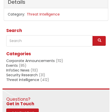
Details
Category
Threat Intelligence
Search
Search
S
e
a
Categories
r
c
Corporate Announcements
(112)
h
Events
(85)
InfoSec News
(113)
Security Research
(31)
Threat Intelligence
(412)
Questions?
​​​​​​​Get in Touch