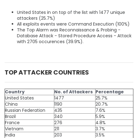
United States in on top of the list with 1477 unique
attackers (25.7%)
All exploits events were Command Execution (100%)
The Top Alarm was Reconnaissance & Probing -
Database Attack - Stored Procedure Access - Attack
with 2705 occurences (39.9%).
TOP ATTACKER COUNTRIES
Country
No. of Attackers
Percentage
United States
1477
25.7%
China
1190
20.7%
Russian Federation
435
7.6%
Brazil
340
5.9%
France
276
4.8%
Vietnam
211
3.7%
India
203
3.5%