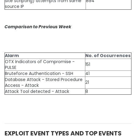
Site Scripting) attempts from same
894
source IP
Comparison to Previous Week
Alarm
No. of Occurrences
OTX Indicators of Compromise -
151
PULSE
Bruteforce Authentication - SSH
41
Database Attack - Stored Procedure
21
Access - Attack
Attack Tool detected - Attack
8
EXPLOIT EVENT TYPES AND TOP EVENTS