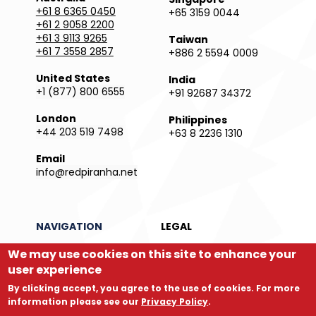
+61 8 6365 0450
+65 3159 0044
+61 2 9058 2200
+61 3 9113 9265
Taiwan
+61 7 3558 2857
+886 2 5594 0009
United States
India
+1 (877) 800 6555
+91 92687 34372
London
Philippines
+44 203 519 7498
+63 8 2236 1310
Email
info@redpiranha.net
NAVIGATION
LEGAL
Products
Privacy Policy
We may use cookies on this site to enhance your
Services
Terms and Conditions
user experience
Partners
Report an Issue
By clicking accept, you agree to the use of cookies. For more
Company
Legal Directory
information please see our
Privacy Policy
.
Store