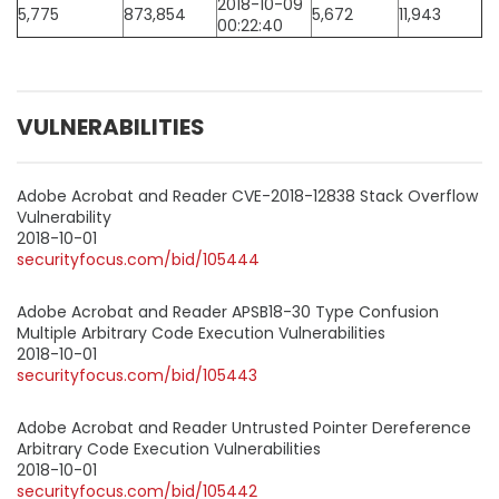
2018-10-09
5,775
873,854
5,672
11,943
00:22:40
VULNERABILITIES
Adobe Acrobat and Reader CVE-2018-12838 Stack Overflow
Vulnerability
2018-10-01
securityfocus.com/bid/105444
Adobe Acrobat and Reader APSB18-30 Type Confusion
Multiple Arbitrary Code Execution Vulnerabilities
2018-10-01
securityfocus.com/bid/105443
Adobe Acrobat and Reader Untrusted Pointer Dereference
Arbitrary Code Execution Vulnerabilities
2018-10-01
securityfocus.com/bid/105442