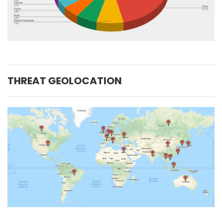
THREAT GEOLOCATION