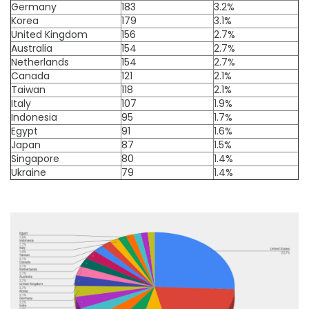
Germany
183
3.2%
Korea
179
3.1%
United Kingdom
156
2.7%
Australia
154
2.7%
Netherlands
154
2.7%
Canada
121
2.1%
Taiwan
118
2.1%
Italy
107
1.9%
Indonesia
95
1.7%
Egypt
91
1.6%
Japan
87
1.5%
Singapore
80
1.4%
Ukraine
79
1.4%