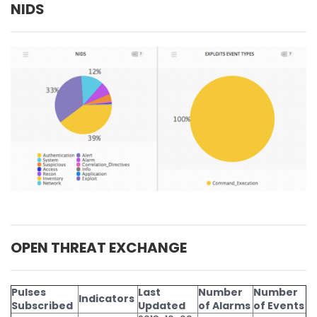
NIDS
OPEN THREAT EXCHANGE
Pulses
Last
Number
Number
Indicators
Subscribed
Updated
of Alarms
of Events