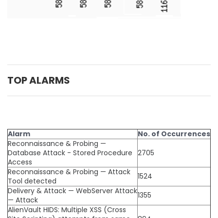
TOP ALARMS
Alarm
No. of Occurrences
Reconnaissance & Probing —
Database Attack - Stored Procedure
2705
Access
Reconnaissance & Probing — Attack
1524
Tool detected
Delivery & Attack — WebServer Attack
1355
— Attack
AlienVault HIDS: Multiple XSS (Cross