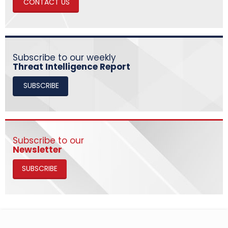
CONTACT US
Subscribe to our weekly
Threat Intelligence Report
SUBSCRIBE
Subscribe to our
Newsletter
SUBSCRIBE