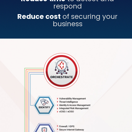
respond
Reduce cost
of securing your
business