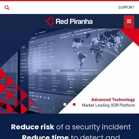
Skip
User
SUPPORT
to
account
main
menu
content
Toggle
menu
Reduce risk
of a security incident
Reduce time
to detect and