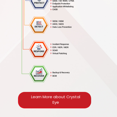
Learn More about Crystal
Eye