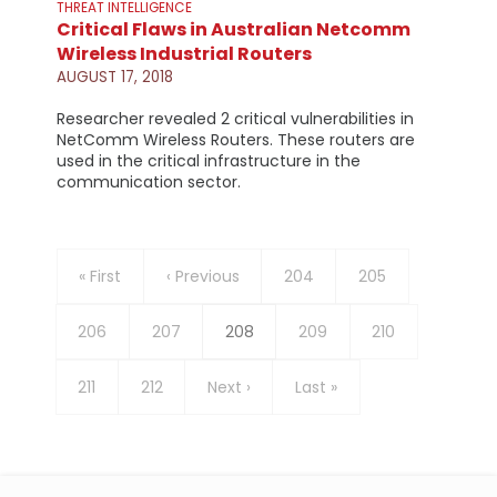
THREAT INTELLIGENCE
Critical Flaws in Australian Netcomm
Wireless Industrial Routers
AUGUST 17, 2018
Researcher revealed 2 critical vulnerabilities in
NetComm Wireless Routers. These routers are
used in the critical infrastructure in the
communication sector.
Pagination
First
« First
Previous
‹ Previous
Page
204
Page
205
page
page
Page
206
Page
207
Current
208
Page
209
Page
210
page
Page
211
Page
212
Next
Next ›
Last
Last »
page
page