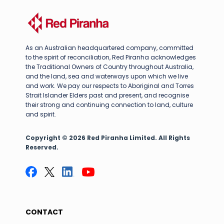
As an Australian headquartered company, committed
to the spirit of reconciliation, Red Piranha acknowledges
the Traditional Owners of Country throughout Australia,
and the land, sea and waterways upon which we live
and work. We pay our respects to Aboriginal and Torres
Strait Islander Elders past and present, and recognise
their strong and continuing connection to land, culture
and spirit.
Copyright © 2026 Red Piranha Limited. All Rights
Reserved.
CONTACT