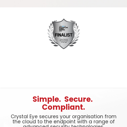
Simple. Secure.
Compliant.
Crystal Eye secures your organisation from
the cloud to the endpoint with a range of
advanced security technologies.