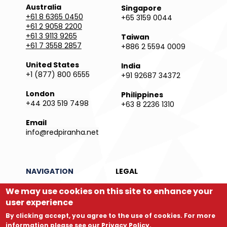
Australia
Singapore
+61 8 6365 0450
+65 3159 0044
+61 2 9058 2200
+61 3 9113 9265
Taiwan
+61 7 3558 2857
+886 2 5594 0009
United States
India
+1 (877) 800 6555
+91 92687 34372
London
Philippines
+44 203 519 7498
+63 8 2236 1310
Email
info@redpiranha.net
NAVIGATION
LEGAL
We may use cookies on this site to enhance your
Products
Privacy Policy
Services
Terms and Conditions
user experience
Partners
Report an Issue
By clicking accept, you agree to the use of cookies. For more
Company
Legal Directory
information please see our
Privacy Policy
.