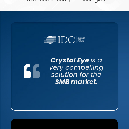
Crystal Eye
is a
very compelling
solution for the
SMB market.