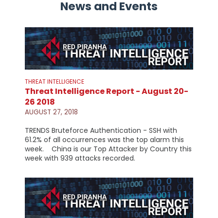
News and Events
THREAT INTELLIGENCE
Threat Intelligence Report - August 20-
26 2018
AUGUST 27, 2018
TRENDS Bruteforce Authentication - SSH with
61.2% of all occurrences was the top alarm this
week. China is our Top Attacker by Country this
week with 939 attacks recorded.