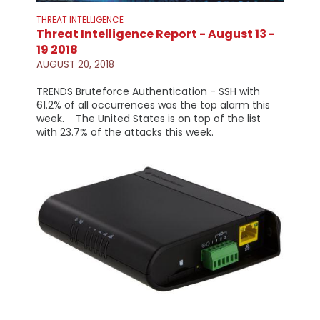
THREAT INTELLIGENCE
Threat Intelligence Report - August 13 -
19 2018
AUGUST 20, 2018
TRENDS Bruteforce Authentication - SSH with
61.2% of all occurrences was the top alarm this
week. The United States is on top of the list
with 23.7% of the attacks this week.