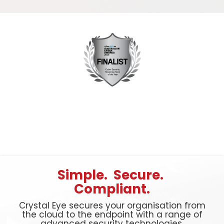
Simple. Secure.
Compliant.
Crystal Eye secures your organisation from
the cloud to the endpoint with a range of
advanced security technologies.