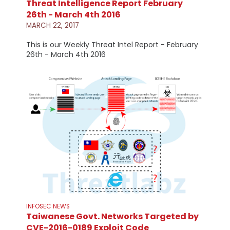
Threat Intelligence Report February
26th - March 4th 2016
MARCH 22, 2017
This is our Weekly Threat Intel Report - February
26th - March 4th 2016
INFOSEC NEWS
Taiwanese Govt. Networks Targeted by
CVE-2016-0189 Exploit Code