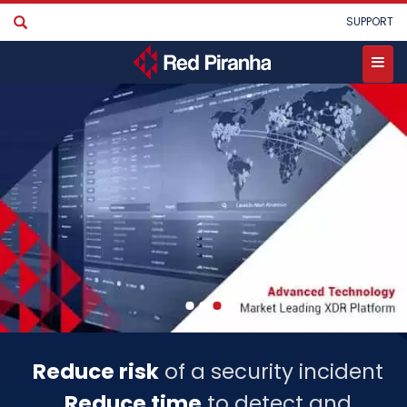
Skip
User
SUPPORT
to
account
main
menu
content
Toggle
menu
Reduce risk
of a security incident
Reduce time
to detect and