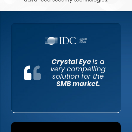
Crystal Eye
is a
very compelling
solution for the
SMB market.