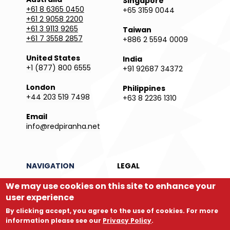
Singapore
+61 8 6365 0450
+65 3159 0044
+61 2 9058 2200
+61 3 9113 9265
Taiwan
+61 7 3558 2857
+886 2 5594 0009
United States
India
+1 (877) 800 6555
+91 92687 34372
London
Philippines
+44 203 519 7498
+63 8 2236 1310
Email
info@redpiranha.net
NAVIGATION
LEGAL
We may use cookies on this site to enhance your
Products
Privacy Policy
Services
Terms and Conditions
user experience
Partners
Report an Issue
By clicking accept, you agree to the use of cookies. For more
Company
Legal Directory
information please see our
Privacy Policy
.
Store