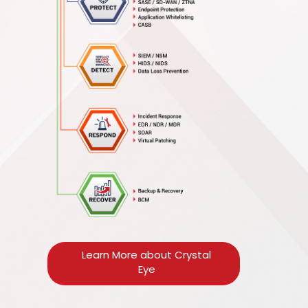
Learn More about Crystal
Eye