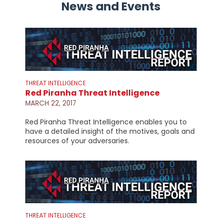
News and Events
THREAT INTELLIGENCE
Red Piranha Threat Intelligence
MARCH 22, 2017
Red Piranha Threat Intelligence enables you to
have a detailed insight of the motives, goals and
resources of your adversaries.
THREAT INTELLIGENCE