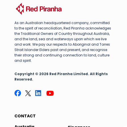
As an Australian headquartered company, committed
to the spirit of reconciliation, Red Piranha acknowledges
the Traditional Owners of Country throughout Australia,
and the land, sea and waterways upon which we live
and work. We pay our respects to Aboriginal and Torres
Strait Islander Elders past and present, and recognise
their strong and continuing connection to land, culture
and spirit.
Copyright © 2026 Red Piranha Limited. All Rights
Reserved.
CONTACT
Australia