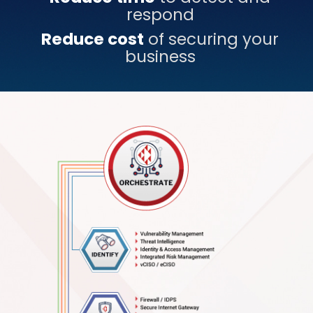
respond
Reduce cost
of securing your
business