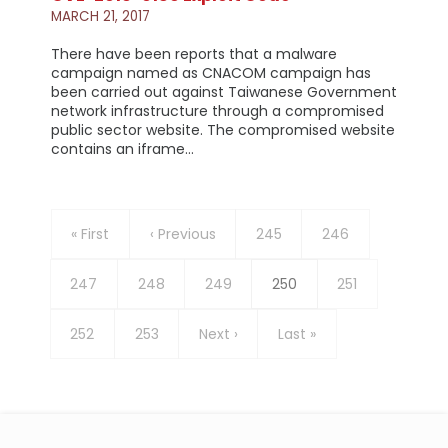
MARCH 21, 2017
There have been reports that a malware
campaign named as CNACOM campaign has
been carried out against Taiwanese Government
network infrastructure through a compromised
public sector website. The compromised website
contains an iframe…
Pagination
First
« First
Previous
‹ Previous
Page
245
Page
246
page
page
Page
247
Page
248
Page
249
Current
250
Page
251
page
Page
252
Page
253
Next
Next ›
Last
Last »
page
page