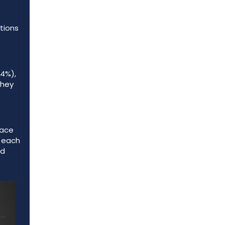
ations
64%),
they
pace
s each
ed