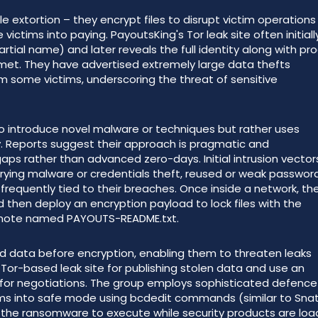
le extortion – they encrypt files to disrupt victim operations
ictims into paying. PayoutsKing's Tor leak site often initiall
rtial name) and later reveals the full identity along with pr
met. They have advertised extremely large data thefts
m some victims, underscoring the threat of sensitive
o introduce novel malware or techniques but rather uses
. Reports suggest their approach is pragmatic and
aps rather than advanced zero-days. Initial intrusion vector
rrying malware or credentials theft, reused or weak password
equently tied to their breaches. Once inside a network, th
 then deploy an encryption payload to lock files with the
 note named PAYOUTS-README.txt.
ted data before encryption, enabling them to threaten leaks
 Tor-based leak site for publishing stolen data and use an
for negotiations. The group employs sophisticated defence
tems into safe mode using bcdedit commands (similar to Sna
 the ransomware to execute while security products are lo