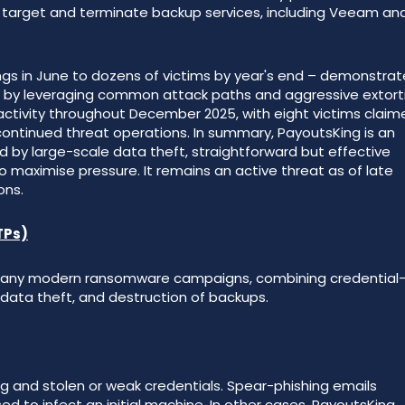
ly target and terminate backup services, including Veeam an
tings in June to dozens of victims by year's end – demonstra
e by leveraging common attack paths and aggressive extort
activity throughout December 2025, with eight victims claim
tinued threat operations. In summary, PayoutsKing is an
by large-scale data theft, straightforward but effective
o maximise pressure. It remains an active threat as of late
ons.
TPs)
h many modern ransomware campaigns, combining credential
, data theft, and destruction of backups.
g and stolen or weak credentials. Spear-phishing emails
d to infect an initial machine. In other cases, PayoutsKing