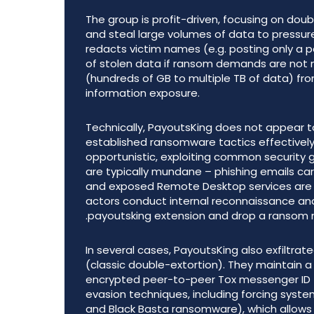
The group is profit-driven, focusing on doub
and steal large volumes of data to pressure v
redacts victim names (e.g. posting only a pa
of stolen data if ransom demands are not 
(hundreds of GB to multiple TB of data) fro
information exposure.
Technically, PayoutsKing does not appear t
established ransomware tactics effectively
opportunistic, exploiting common security g
are typically mundane – phishing emails ca
and exposed Remote Desktop services are fr
actors conduct internal reconnaissance and
.payoutsking extension and drop a ransom
In several cases, PayoutsKing also exfiltra
(classic double-extortion). They maintain a
encrypted peer-to-peer Tox messenger ID 
evasion techniques, including forcing sys
and Black Basta ransomware), which allows