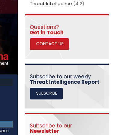
Threat Intelligence
(412)
Questions?
​​​​​​​Get in Touch
CONTACT US
Subscribe to our weekly
Threat Intelligence Report
SUBSCRIBE
Subscribe to our
Newsletter
ware