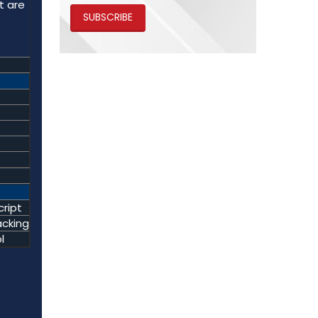
t are
SUBSCRIBE
ript
acking
l