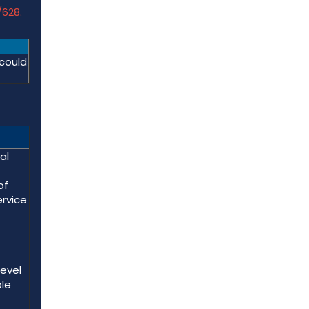
/628
.
 could
al
of
ervice
level
ble