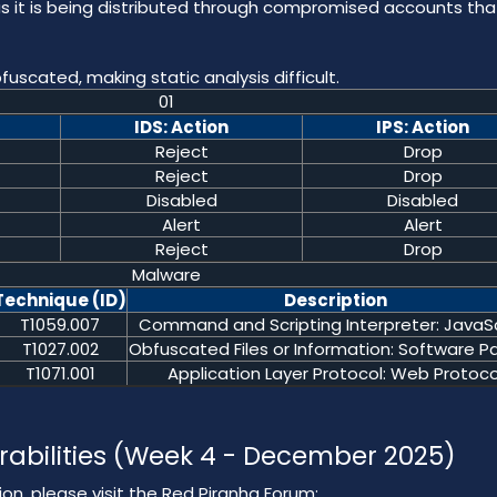
it is being distributed through compromised accounts tha
fuscated, making static analysis difficult.
01
IDS: Action
IPS: Action
Reject
Drop
Reject
Drop
Disabled
Disabled
Alert
Alert
Reject
Drop
Malware
Technique (ID)
Description
T1059.007
Command and Scripting Interpreter: JavaSc
T1027.002
Obfuscated Files or Information: Software P
T1071.001
Application Layer Protocol: Web Protoco
rabilities (Week 4 - December 2025)
on, please visit the Red Piranha Forum: