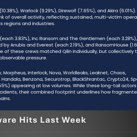
(10.38%), Warlock (9.29%), Direwolf (7.65%), and Akira (6.01%).
 of overall activity, reflecting sustained, multi-victim oper
 regions and industries.
2 (each 3.83%), Inc Ransom and The Gentlemen (each 3.28%),
ed by Anubis and Everest (each 2.19%), and RansomHouse (1.
f these crews matched Qilin individually, but collectively 
 observable pressure.
y, Morpheus, Interlock, Nova, Worldleaks, Leaknet, Chaos,
l, Handala, Benzona, Securotrop, BlackShrantac, Crypto24, S
.55%) appearing at low volumes. While these long-tail actor
incidents, their combined footprint underlines how fragment
ains.