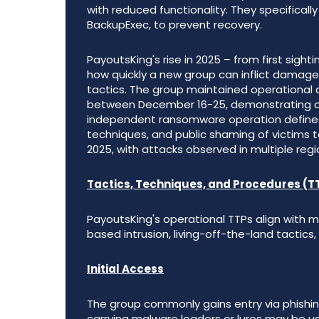
with reduced functionality. They specifical
BackupExec, to prevent recovery.
PayoutsKing's rise in 2025 – from first sigh
how quickly a new group can inflict damag
tactics. The group maintained operational 
between December 16-25, demonstrating con
independent ransomware operation defined 
techniques, and public shaming of victims t
2025, with attacks observed in multiple regi
Tactics, Techniques, and Procedures (T
PayoutsKing's operational TTPs align wit
based intrusion, living-off-the-land tactics
Initial Access
The group commonly gains entry via phishin
carrying malware loaders or lures may be use