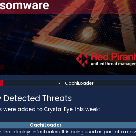
• GachiLoader
 Detected Threats
s were added to Crystal Eye this week:
GachiLoader
that deploys infostealers. It is being used as part of a mal