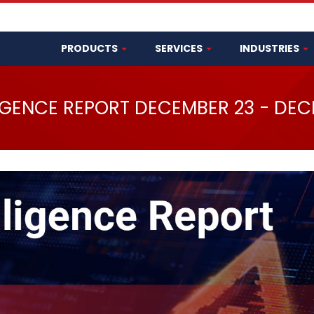
PRODUCTS
SERVICES
INDUSTRIES
LIGENCE REPORT DECEMBER 23 - DEC