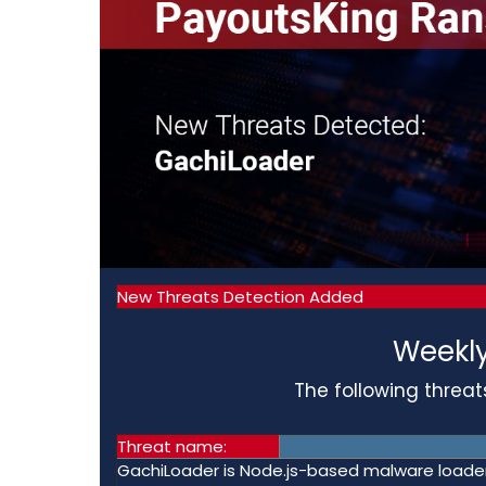
New Threats Detection Added
Weekly
The following threat
Threat name:
GachiLoader is Node.js-based malware loader 