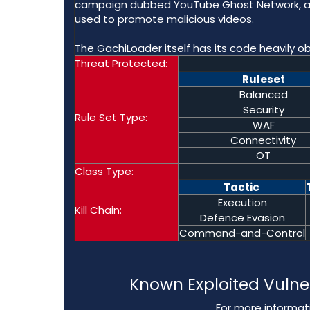
campaign dubbed YouTube Ghost Network, as 
used to promote malicious videos.
The GachiLoader itself has its code heavily ob
Threat Protected:
Ruleset
Balanced
Security
Rule Set Type:
WAF
Connectivity
OT
Class Type:
Tactic
Execution
Kill Chain:
Defence Evasion
Command-and-Control
Known Exploited Vulne
For more informati