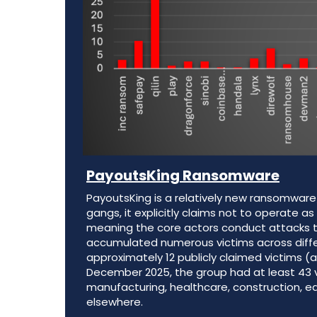
PayoutsKing
Ransomware
PayoutsKing is a relatively new ransomwar
gangs, it explicitly claims not to operate 
meaning the core actors conduct attacks t
accumulated numerous victims across differe
approximately 12 publicly claimed victims (ab
December 2025, the group had at least 43 vic
manufacturing, healthcare, construction, e
elsewhere.