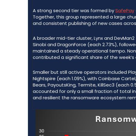
A strong second tier was formed by
SafePay
Together, this group represented a large chunk
and consistent publishing of new cases across
A broader mid-tier cluster, Lynx and DevMan
Sinobi and DragonForce (each 2.73%), follow
maintained a steady operational tempo. None o
contributed a significant share of the week’s
Smaller but still active operators included Pla
Nightspire (each 1.09%), with Coinbase Carte
Bears, PayoutsKing, Termite, KillSec3 (each 0
accounted for only a small fraction of total 
and resilient the ransomware ecosystem rem