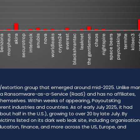
e/extortion group that emerged around mid-2025. Unlike ma
as a Ransomware-as-a-Service (RaaS) and has no affiliates,
hemselves. Within weeks of appearing, PayoutsKing
nt industries and countries. As of early July 2025, it had
out half in the U.S.), growing to over 20 by late July. By
tims listed on its dark web leak site, including organisation
ducation, finance, and more across the US, Europe, and