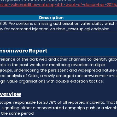
loited-vulnerabilities-catalog-4th-week-of-december-2025
Description
2105 Pro contains a missing authorisation vulnerability which
ow for command injection via time_tzsetup.cgi endpoint.
nsomware Report
llance of the dark web and other channels to identify glob
s. In the past week, our monitoring revealed multiple
groups, underscoring the persistent and widespread nature 
ailed analysis of Osiris, a newly emerged ransomware-as-a-s
gh-value organisations with double extortion tactics.
verview
pe, responsible for 26.78% of all reported incidents. That 
r, signalling either a concentrated campaign push or a sizea
n the same period.