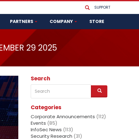
SUPPORT
PARTNERS
COMPANY
STORE
EMBER 29 2025
Search
Search
S
e
a
Categories
r
c
Corporate Announcements
(112)
h
Events
(85)
InfoSec News
(113)
Security Research
(31)