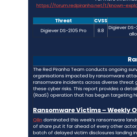
https://forum.redpiranha.net/t/known-exp
Threat
CVSS
Digiever DS-
Digiever DS-2105 Pro
8.8
all
Ra
The Red Piranha Team conducts ongoing survei
organisations impacted by ransomware attack
ransomware incidents across diverse threat 
these cyber risks. This report provides a det
(RaaS) operation that has begun targeting hi
Ransomware Victims – Weekly O
Qilin
dominated this week’s ransomware landsca
of share put it far ahead of every other acto
batch of delayed victim disclosures landing i