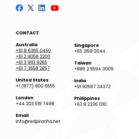
CONTACT
Australia
Singapore
+61 8 6365 0450
+65 3159 0044
+61 2 9058 2200
+61 3 9113 9265
Taiwan
+61 7 3558 2857
+886 2 5594 0009
United States
India
+1 (877) 800 6555
+91 92687 34372
London
Philippines
+44 203 519 7498
+63 8 2236 1310
Email
info@redpiranha.net