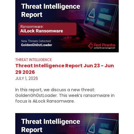
THREAT INTELLIGENCE
Threat Intelligence Report Jun 23 - Jun
29 2026
JULY 1, 2026
In this report, we discuss a new threat:
GoldenGh0stLoader. This week’s ransomware in
focus is AiLock Ransomware.