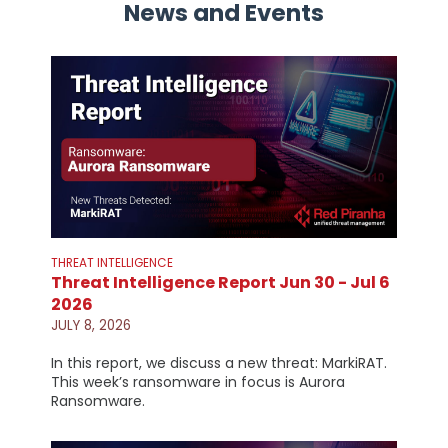
News and Events
THREAT INTELLIGENCE
Threat Intelligence Report Jun 30 - Jul 6
2026
JULY 8, 2026
In this report, we discuss a new threat: MarkiRAT.
This week’s ransomware in focus is Aurora
Ransomware.