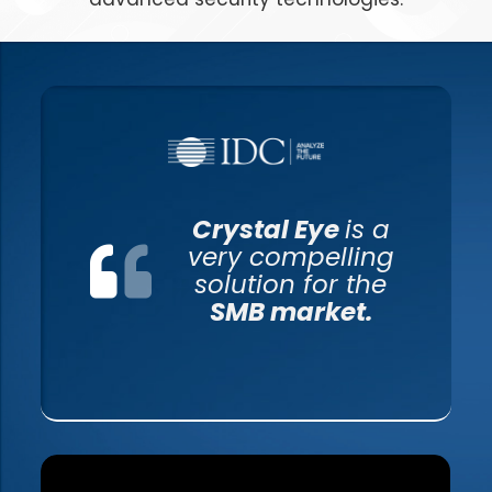
Crystal Eye
is a
very compelling
solution for the
SMB market.