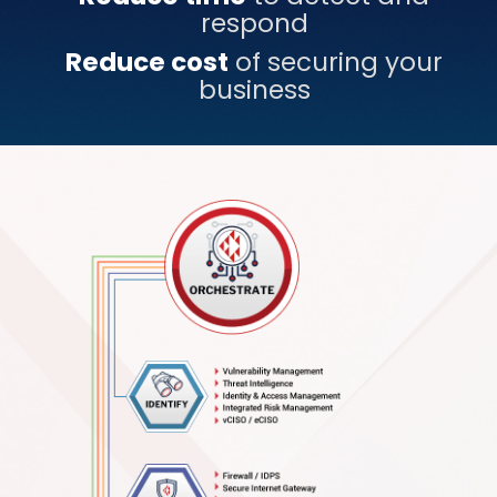
respond
Reduce cost
of securing your
business