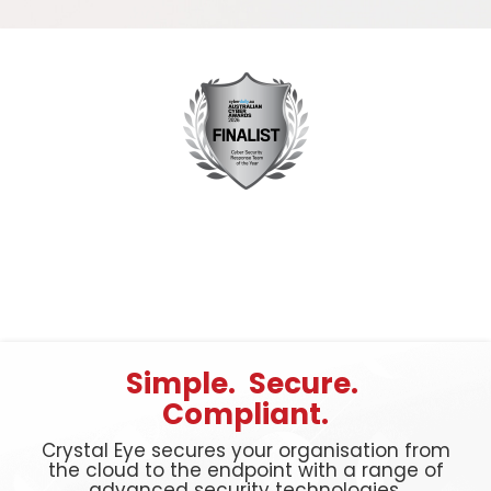
Simple. Secure.
Compliant.
Crystal Eye secures your organisation from
the cloud to the endpoint with a range of
advanced security technologies.