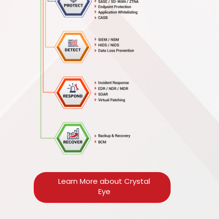
Learn More about Crystal
Eye