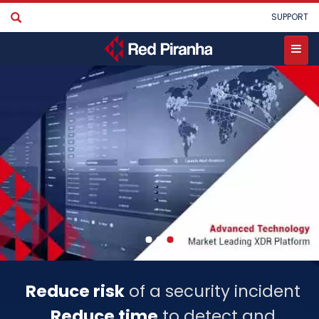
Skip
User
SUPPORT
to
account
main
menu
content
Toggle
menu
Reduce risk
of a security incident
Reduce time
to detect and