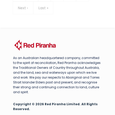
Next
Next ›
Last
Last »
page
page
As an Australian headquartered company, committed
to the spirit of reconciliation, Red Piranha acknowledges
the Traditional Owners of Country throughout Australia,
and the land, sea and waterways upon which we live
and work. We pay our respects to Aboriginal and Torres
Strait Islander Elders past and present, and recognise
their strong and continuing connection to land, culture
and spirit.
Copyright © 2026 Red Piranha Limited. All Rights
Reserved.