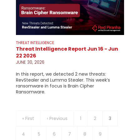
THREAT INTELLIGENCE
Threat Intelligence Report Jun 16 - Jun
22 2026
JUNE 30, 2026
In this report, we detected 2 new threats:
RevStealer and Lumma Stealer. This week’s
ransomware in focus is Brain Cipher
Ransomware.
Pagination
First
« First
Previous
‹ Previous
Page
1
Page
2
Current
3
page
page
page
Page
4
Page
5
Page
6
Page
7
Page
8
Page
9